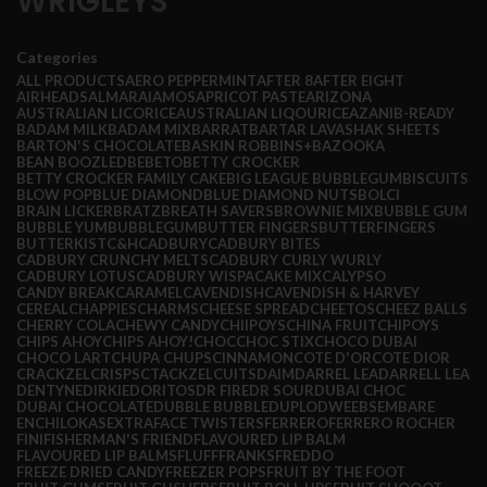
WRIGLEYS
Categories
ALL
PRODUCTS
AERO PEPPERMINT
AFTER 8
AFTER EIGHT
AIRHEADS
ALMARAI
AMOS
APRICOT PASTE
ARIZONA
AUSTRALIAN LICORICE
AUSTRALIAN LIQOURICE
AZANI
B-READY
BADAM MILK
BADAM MIX
BARRAT
BARTAR LAVASHAK SHEETS
BARTON'S CHOCOLATE
BASKIN ROBBINS+
BAZOOKA
BEAN BOOZLED
BEBETO
BETTY CROCKER
BETTY CROCKER FAMILY CAKE
BIG LEAGUE BUBBLEGUM
BISCUITS
BLOW POP
BLUE DIAMOND
BLUE DIAMOND NUTS
BOLCI
BRAIN LICKER
BRATZ
BREATH SAVERS
BROWNIE MIX
BUBBLE GUM
BUBBLE YUM
BUBBLEGUM
BUTTER FINGERS
BUTTERFINGERS
BUTTERKIST
C&H
CADBURY
CADBURY BITES
CADBURY CRUNCHY MELTS
CADBURY CURLY WURLY
CADBURY LOTUS
CADBURY WISPA
CAKE MIX
CALYPSO
CANDY BREAK
CARAMEL
CAVENDISH
CAVENDISH & HARVEY
CEREAL
CHAPPIES
CHARMS
CHEESE SPREAD
CHEETOS
CHEEZ BALLS
CHERRY COLA
CHEWY CANDY
CHIIPOYS
CHINA FRUIT
CHIPOYS
CHIPS AHOY
CHIPS AHOY!
CHOC
CHOC STIX
CHOCO DUBAI
CHOCO LART
CHUPA CHUPS
CINNAMON
COTE D'OR
COTE DIOR
CRACKZEL
CRISPS
CTACKZEL
CUITS
DAIM
DARREL LEA
DARRELL LEA
DENTYNE
DIRKIE
DORITOS
DR FIRE
DR SOUR
DUBAI CHOC
DUBAI CHOCOLATE
DUBBLE BUBBLE
DUPLO
DWEEBS
EMBARE
ENCHILOKAS
EXTRA
FACE TWISTERS
FERRERO
FERRERO ROCHER
FINI
FISHERMAN'S FRIEND
FLAVOURED LIP BALM
FLAVOURED LIP BALMS
FLUFF
FRANKS
FREDDO
FREEZE DRIED CANDY
FREEZER POPS
FRUIT BY THE FOOT