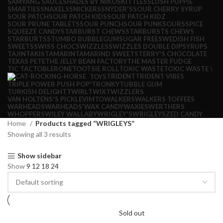
SAMYANG SAUCE
SHADES BY NIKO
SKITTLES
SLUSH PUPPIE
SMARTIES
SNAXELS
SNICKERS
SNYDER'S
SOUR CHERRY SYRUP
SOUR PATCH
SOUR PATCH KIDS
SOUR PATCH KIDZ
SOUR PRUNE TABLETS
SOUR PUNCH
SOUR PUNK
SOURS
SPICE
SQUEEZE CANDY
STARBURST CHEWS
STARBURSTS CHEWS
STARBURTS
STUMBO BUBBLEGUM
SUGAR FREE
SWEDISH FISH
SWEETS
SWISS CHOC
SWIZZLES
SWIZZLES DOUBLE DIP
SYRUPS
TAJIN
TAKIS
TAMARIN
TAMARIND SWEETS
TERRY'S CHOCOLATE
TEXAS PETE
THE JELLY BEAN FACTORY
THE MASTER FUDGE
TIC TAC
TOBLERONE
TOOTSIE ROLL
TOXIC WASTE
TOXIC WASTE \
TRIDENT
TRIDENT VIBES
TOYS
TRIPLE POWER PUSH POP'
TRONKY
TUBBLE GUM
TURKISH DELIGHT
TWIRL
TWIX
TWIZZLERS
VAN HOLTENS'S PICKLE
VIMTO
WALKERS
WALKERS TOFFEES
WARHEADS
WARHEADS'
WAX CANDY
WAXIES
WERTHERS
WHOPPERS
WILEY WALLABY
WRIGLEY'S
WRIGLEYS
ZED CANDY
Home
Products tagged “WRIGLEYS”
Showing all 3 results
Show sidebar
Show
9
12
18
24
Sold out