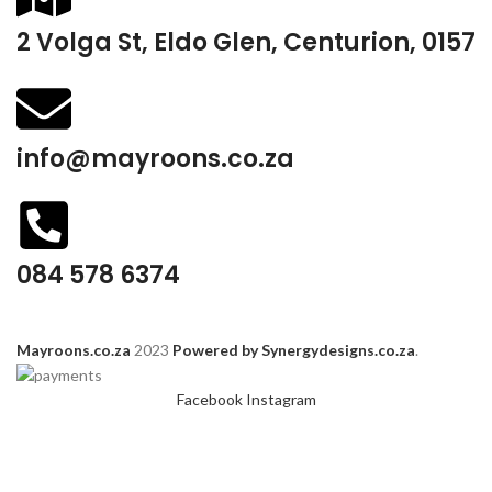
2 Volga St, Eldo Glen, Centurion, 0157
info@mayroons.co.za
084 578 6374
Mayroons.co.za
2023
Powered by Synergydesigns.co.za
.
Facebook
Instagram