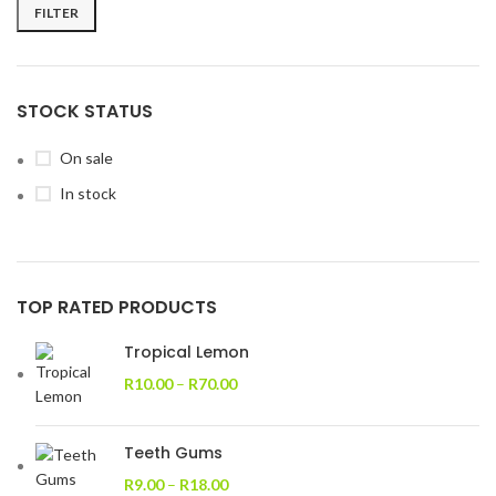
FILTER
STOCK STATUS
On sale
In stock
TOP RATED PRODUCTS
Tropical Lemon
R
10.00
–
R
70.00
Teeth Gums
R
9.00
–
R
18.00