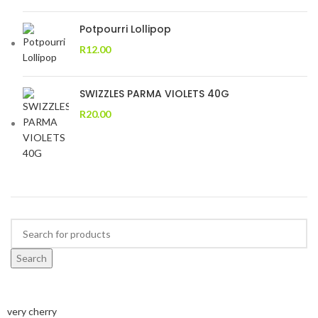
Potpourri Lollipop
R
12.00
SWIZZLES PARMA VIOLETS 40G
R
20.00
Search
very cherry