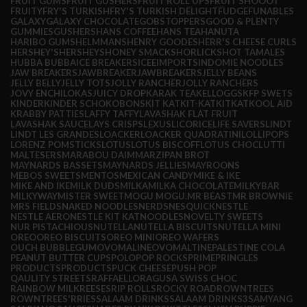
FRUIT GUMS
FRUIT GUSHERS
FRUIT ROLL UPS
FRUIT SHOOOT
FRUITY
FRY'S TURKISH
FRY'S TURKISH DELIGHT
FUDGE
FUNABLES
GALAXY
GALAXY CHOCOLATE
GOBSTOPPERS
GOOD & PLENTY
GUMMIES
GUSHERS
HANS COFFEE
HANS TEA
HANUTA
HARIBO GUMS
HELMMANS
HENRY GOODES
HERR'S CHEESE CURLS
HERSHEY'S
HERSHEYS
HONEY SMACKS
HORLICKS
HOT TAMALES
HUBBA BUBBA
ICE BREAKERS
ICEE
IMPORTS
INDOMIE NOODLES
JAW BREAKERS
JAWBREAKER
JAWBREAKERS
JELLY BEANS
JELLY BELLY
JELLY TOTS
JOLLY RANCHER
JOLLY RANCHERS
JOVY ENCHILOKAS
JUICY DROP
KARAK TEA
KELLOGGS
KFP SWETS
KINDER
KINDER SCHOKOBONS
KIT KAT
KIT-KAT
KITKAT
KOOL AID
KRABBY PATTIES
LAFFY TAFFY
LAVASHAK FLAT FRUIT
LAVASHAK SAUCE
LAYS CRISPS
LEXUS
LICORICE
LIFE SAVERS
LINDT
LINDT LES GRANDES
LOACKER
LOACKER QUADRATINI
LOLLIPOPS
LORENZ POMSTICKS
LOTUS
LOTUS BISCOFF
LOTUS CHOC
LUTTI
MALTESERS
MARABOU DAIM
MARZIPAN BROT
MAYNARDS BASSETS
MAYNARDS JELLIES
MAYROONS
MEBOS SWEETS
MENTOS
MEXICAN CANDY
MIKE & IKE
MIKE AND IKE
MILK DUDS
MILKA
MILKA CHOCOLATE
MILKYBAR
MILKYWAY
MISTER SWEET
MOGU MOGU.
MR BEAST
MR BROWNIE
MRS FIELDS
NAKED NOODLES
NERDS
NESQUICK
NESTLE
NESTLE AERO
NESTLE KIT KAT
NOODLES
NOVELTY SWEETS
NUR PISTACHIOUS
NUTELLA
NUTELLA BISCUITS
NUTELLA MINI
OREO
OREO BISCUITS
OREO MINI
OREO WAFERS
OUCH BUBBLEGUM
OVOMALINE
OVOMALTINE
PALESTINE COLA
PEANUT BUTTER CUPS
POLO
POP ROCKS
PRIME
PRINGLES
PRODUCTS
PRODUCTS
PUCK CHEESE
PUSH POP
QAULITY STREETS
RAFFAELLO
RAGUSA SWISS CHOC
RAINBOW MILK
REESES
RIP ROLLS
ROCKY ROAD
ROWNTREES
ROWNTREES'
RRIES
SALAAM DRINKS
SALAAM DRINKS3
SAMYANG