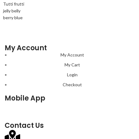
Tutti frutti
jelly belly
berry blue
My Account
My Account
My Cart
Login
Checkout
Mobile App
Contact Us