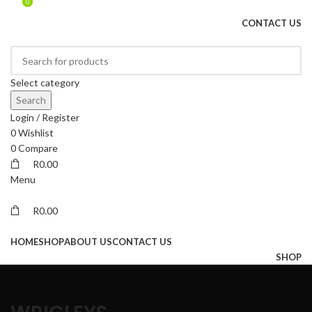
0
0
DRIED FRUITS, NUTS, SOURS & IMPORTED PRODUCTS
CONTACT US
Select category
Search
Login / Register
0
Wishlist
0
Compare
R
0.00
Menu
R
0.00
Browse Categories
HOME
SHOP
ABOUT US
CONTACT US
SHOP