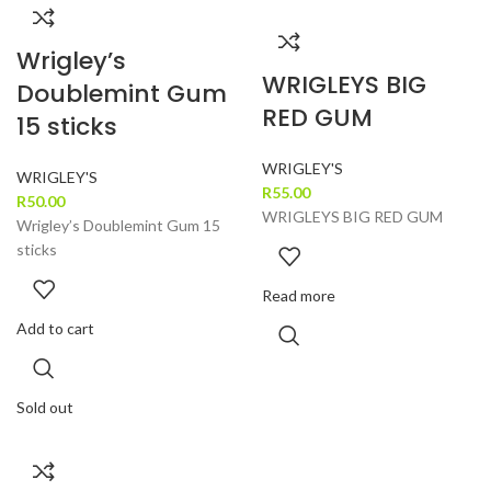
Wrigley’s
WRIGLEYS BIG
Doublemint Gum
RED GUM
15 sticks
WRIGLEY'S
WRIGLEY'S
R
55.00
R
50.00
WRIGLEYS BIG RED GUM
Wrigley’s Doublemint Gum 15
sticks
Read more
Add to cart
Sold out