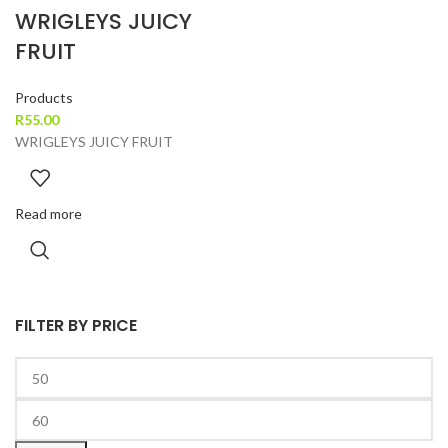
WRIGLEYS JUICY
FRUIT
Products
R
55.00
WRIGLEYS JUICY FRUIT
Read more
FILTER BY PRICE