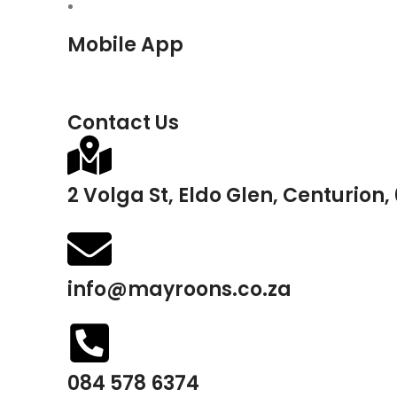
Mobile App
Contact Us
2 Volga St, Eldo Glen, Centurion,
info@mayroons.co.za
084 578 6374