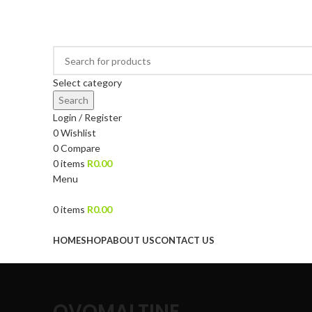
DRIED FRUITS, NUTS, SOURS & IMPORTED PRODUCTS
Select category
Search
Login / Register
0
Wishlist
0
Compare
0
items
R
0.00
Menu
0
items
R
0.00
Browse Categories
HOME
SHOP
ABOUT US
CONTACT US
OVOMALTINE