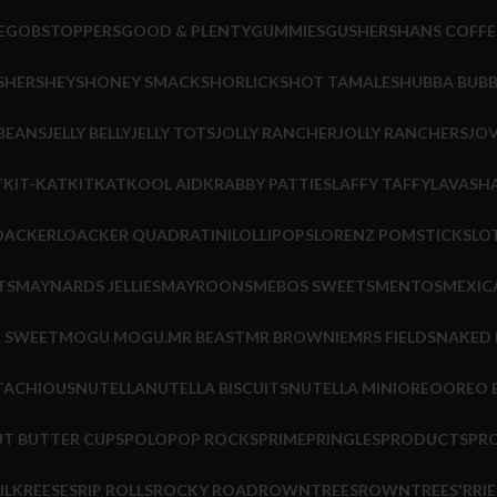
E
GOBSTOPPERS
GOOD & PLENTY
GUMMIES
GUSHERS
HANS COFFE
S
HERSHEYS
HONEY SMACKS
HORLICKS
HOT TAMALES
HUBBA BUB
 BEANS
JELLY BELLY
JELLY TOTS
JOLLY RANCHER
JOLLY RANCHERS
JOV
T
KIT-KAT
KITKAT
KOOL AID
KRABBY PATTIES
LAFFY TAFFY
LAVASHA
OACKER
LOACKER QUADRATINI
LOLLIPOPS
LORENZ POMSTICKS
LO
TS
MAYNARDS JELLIES
MAYROONS
MEBOS SWEETS
MENTOS
MEXIC
R SWEET
MOGU MOGU.
MR BEAST
MR BROWNIE
MRS FIELDS
NAKED
TACHIOUS
NUTELLA
NUTELLA BISCUITS
NUTELLA MINI
OREO
OREO B
T BUTTER CUPS
POLO
POP ROCKS
PRIME
PRINGLES
PRODUCTS
PR
ILK
REESES
RIP ROLLS
ROCKY ROAD
ROWNTREES
ROWNTREES'
RRIE