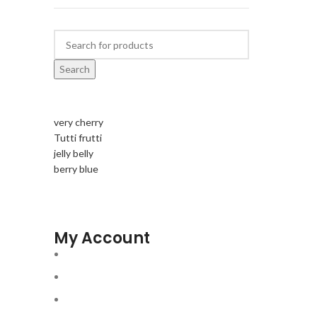
Search
very cherry
Tutti frutti
jelly belly
berry blue
My Account