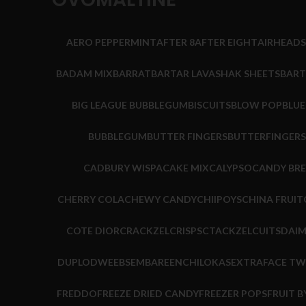
AERO PEPPERMINT
AFTER 8
AFTER EIGHT
AIRHEADS
BADAM MIX
BARRAT
BARTAR LAVASHAK SHEETS
BART
BIG LEAGUE BUBBLEGUM
BISCUITS
BLOW POP
BLU
BUBBLEGUM
BUTTER FINGERS
BUTTERFINGERS
CADBURY WISPA
CAKE MIX
CALYPSO
CANDY BR
CHERRY COLA
CHEWY CANDY
CHIIPOYS
CHINA FRUIT
COTE DIOR
CRACKZEL
CRISPS
CTACKZEL
CUITS
DAI
DUPLO
DWEEBS
EMBARE
ENCHILOKAS
EXTRA
FACE TW
FREDDO
FREEZE DRIED CANDY
FREEZER POPS
FRUIT B