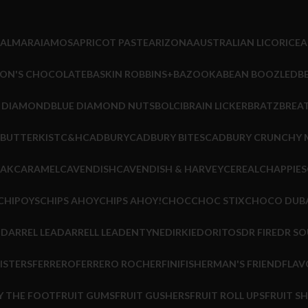
ALMARAI
AMOS
APRICOT PASTE
ARIZONA
AUSTRALIAN LICORICE
A
ON'S CHOCOLATE
BASKIN ROBBINS+
BAZOOKA
BEAN BOOZLED
B
E DIAMOND
BLUE DIAMOND NUTS
BOLCI
BRAIN LICKER
BRATZ
BREA
BUTTERKIST
C&H
CADBURY
CADBURY BITES
CADBURY CRUNCHY 
EAK
CARAMEL
CAVENDISH
CAVENDISH & HARVEY
CEREAL
CHAPPIES
CHIPOYS
CHIPS AHOY
CHIPS AHOY!
CHOC
CHOC STIX
CHOCO DUB
M
DARREL LEA
DARRELL LEA
DENTYNE
DIRKIE
DORITOS
DR FIRE
DR SO
ISTERS
FERRERO
FERRERO ROCHER
FINI
FISHERMAN'S FRIEND
FLAV
Y THE FOOT
FRUIT GUMS
FRUIT GUSHERS
FRUIT ROLL UPS
FRUIT S