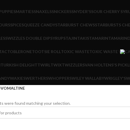
PUPPIE
SMARTIES
SNAXELS
SNICKERS
SNYDER'S
SOUR CHERRY SYR
OURS
SPICE
SQUEEZE CANDY
STARBURST CHEWS
STARBURSTS CH
LES
SWIZZLES DOUBLE DIP
SYRUPS
TAJIN
TAKIS
TAMARIN
TAMARIND
 TAC
TOBLERONE
TOOTSIE ROLL
TOXIC WASTE
TOXIC WASTE \
M
TURKISH DELIGHT
TWIRL
TWIX
TWIZZLERS
VAN HOLTENS'S PICKL
ANDY
WAXIES
WERTHERS
WHOPPERS
WILEY WALLABY
WRIGLEY'S
W
VOMALTINE
s were found matching your selection.