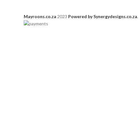
Mayroons.co.za
2023
Powered by Synergydesigns.co.za
.