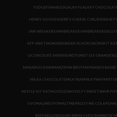
FUDGE
FUNABLES
GALAXY
GALAXY CHOCOLAT
HENRY GOODES
HERR'S CHEESE CURLS
HERSHEY'
JAW BREAKERS
JAWBREAKER
JAWBREAKERS
JELLY
KFP SWETS
KINDER
KINDER SCHOKOBONS
KIT KA
LICORICE
LIFE SAVERS
LINDT
LINDT LES GRANDES
L
MARABOU DAIM
MARZIPAN BROT
MAYNARDS BASSE
MILKA CHOCOLATE
MILKYBAR
MILKYWAY
MISTE
NESTLE KIT KAT
NOODLES
NOVELTY SWEETS
NUR PIS
OVOMALINE
OVOMALTINE
PALESTINE COLA
PEANU
RAFFAELLO
RAGUSA SWISS CHOC
RAINBOW M