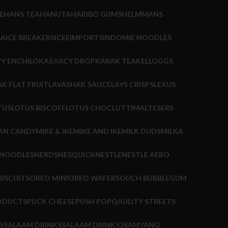
E
HANS TEA
HANUTA
HARIBO GUMS
HELMMANS
BA
ICE BREAKERS
ICEE
IMPORTS
INDOMIE NOODLES
Y ENCHILOKAS
JUICY DROP
KARAK TEA
KELLOGGS
K FLAT FRUIT
LAVASHAK SAUCE
LAYS CRISPS
LEXUS
TUS
LOTUS BISCOFF
LOTUS CHOC
LUTTI
MALTESERS
AN CANDY
MIKE & IKE
MIKE AND IKE
MILK DUDS
MILKA
 NOODLES
NERDS
NESQUICK
NESTLE
NESTLE AERO
ISCUITS
OREO MINI
OREO WAFERS
OUCH BUBBLEGUM
ODUCTS
PUCK CHEESE
PUSH POP
QAULITY STREETS
S
SALAAM DRINKS
SALAAM DRINKS3
SAMYANG