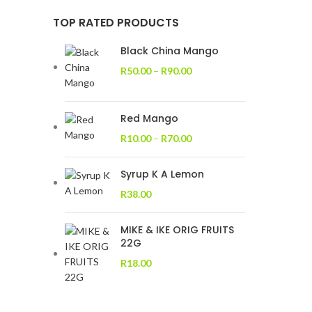
TOP RATED PRODUCTS
Black China Mango
R
50.00
–
R
90.00
Red Mango
R
10.00
–
R
70.00
Syrup K A Lemon
R
38.00
MIKE & IKE ORIG FRUITS
22G
R
18.00