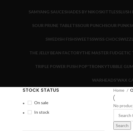
SAMYANG SAUCE
SHADES BY NIKO
SKITTLES
SLUSH 
SOUR PRUNE TABLETS
SOUR PUNCH
SOUR PUNK
S
SWEDISH FISH
SWEETS
SWISS CHOC
SWIZZ
THE JELLY BEAN FACTORY
THE MASTER FUDGE
TIC
TRIPLE POWER PUSH POP'
TRONKY
TUBBLE GU
WARHEADS'
WAX C
STOCK STATUS
Home
O
On sale
No product
In stock
Search