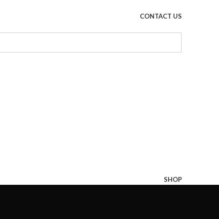
CONTACT US
SHOP