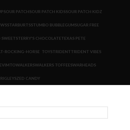
UP
SOUR PATCH
SOUR PATCH KIDS
SOUR PATCH KIDZ
EWS
STARBURTS
STUMBO BUBBLEGUM
SUGAR FREE
 SWEETS
TERRY'S CHOCOLATE
TEXAS PETE
TOYS
TRIDENT
TRIDENT VIBES
E
VIMTO
WALKERS
WALKERS TOFFEES
WARHEADS
RIGLEYS
ZED CANDY