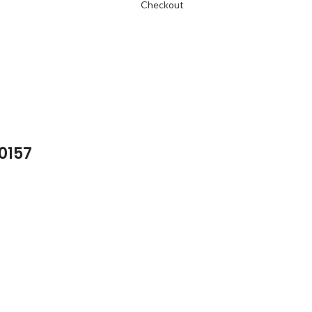
Checkout
 0157