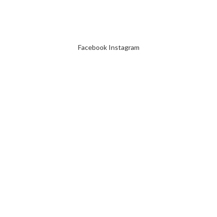
Facebook
Instagram