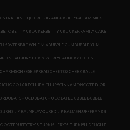
USTRALIAN LIQOURICE
AZANI
B-READY
BADAM MILK
EBETO
BETTY CROCKER
BETTY CROCKER FAMILY CAKE
TH SAVERS
BROWNIE MIX
BUBBLE GUM
BUBBLE YUM
MELTS
CADBURY CURLY WURLY
CADBURY LOTUS
CHARMS
CHEESE SPREAD
CHEETOS
CHEEZ BALLS
AI
CHOCO LART
CHUPA CHUPS
CINNAMON
COTE D'OR
UR
DUBAI CHOC
DUBAI CHOCOLATE
DUBBLE BUBBLE
OURED LIP BALM
FLAVOURED LIP BALMS
FLUFF
FRANKS
HOOOT
FRUITY
FRY'S TURKISH
FRY'S TURKISH DELIGHT