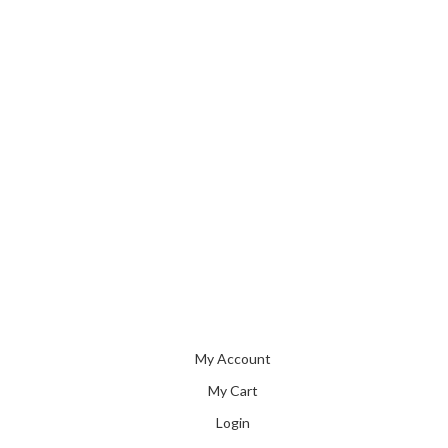
My Account
My Cart
Login