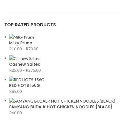
TOP RATED PRODUCTS
Milky Prune
R
10.00
–
R
70.00
Cashew Salted
R
25.00
–
R
275.00
RED HOTS 156G
R
65.00
SAMYANG BUDALK HOT CHICKEN NOODLES {BLACK}
R
40.00