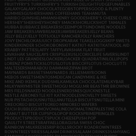
FRUITY
FRY'S TURKISH
FRY'S TURKISH DELIGHT
FUDGE
FUNABLES
GALAXY
GALAXY CHOCOLATE
GOBSTOPPERS
GOOD & PLENTY
GUMMIES
GUSHERS
HANS COFFEE
HANS TEA
HANUTA
HARIBO GUMS
HELMMANS
HENRY GOODES
HERR'S CHEESE CURLS
HERSHEY'S
HERSHEYS
HONEY SMACKS
HORLICKS
HOT TAMALES
HUBBA BUBBA
ICE BREAKERS
ICEE
IMPORTS
INDOMIE NOODLES
JAW BREAKERS
JAWBREAKER
JAWBREAKERS
JELLY BEANS
JELLY BELLY
JELLY TOTS
JOLLY RANCHER
JOLLY RANCHERS
JOVY ENCHILOKAS
JUICY DROP
KARAK TEA
KELLOGGS
KFP SWETS
KINDER
KINDER SCHOKOBONS
KIT KAT
KIT-KAT
KITKAT
KOOL AID
KRABBY PATTIES
LAFFY TAFFY
LAVASHAK FLAT FRUIT
LAVASHAK SAUCE
LAYS CRISPS
LEXUS
LICORICE
LIFE SAVERS
LINDT
LINDT LES GRANDES
LOACKER
LOACKER QUADRATINI
LOLLIPOPS
LORENZ POMSTICKS
LOTUS
LOTUS BISCOFF
LOTUS CHOC
LUTTI
MALTESERS
MARABOU DAIM
MARZIPAN BROT
MAYNARDS BASSETS
MAYNARDS JELLIES
MAYROONS
MEBOS SWEETS
MENTOS
MEXICAN CANDY
MIKE & IKE
MIKE AND IKE
MILK DUDS
MILKA
MILKA CHOCOLATE
MILKYBAR
MILKYWAY
MISTER SWEET
MOGU MOGU.
MR BEAST
MR BROWNIE
MRS FIELDS
NAKED NOODLES
NERDS
NESQUICK
NESTLE
NESTLE AERO
NESTLE KIT KAT
NOODLES
NOVELTY SWEETS
NUR PISTACHIOUS
NUTELLA
NUTELLA BISCUITS
NUTELLA MINI
OREO
OREO BISCUITS
OREO MINI
OREO WAFERS
OUCH BUBBLEGUM
OVOMALINE
OVOMALTINE
PALESTINE COLA
PEANUT BUTTER CUPS
POLO
POP ROCKS
PRIME
PRINGLES
PRODUCTS
PRODUCTS
PUCK CHEESE
PUSH POP
QAULITY STREETS
RAFFAELLO
RAGUSA SWISS CHOC
RAINBOW MILK
REESES
RIP ROLLS
ROCKY ROAD
ROWNTREES
ROWNTREES'
RRIES
SALAAM DRINKS
SALAAM DRINKS3
SAMYANG