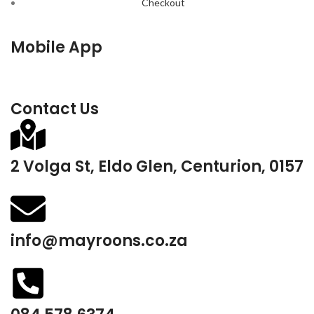
Checkout
Mobile App
Contact Us
2 Volga St, Eldo Glen, Centurion, 0157
info@mayroons.co.za