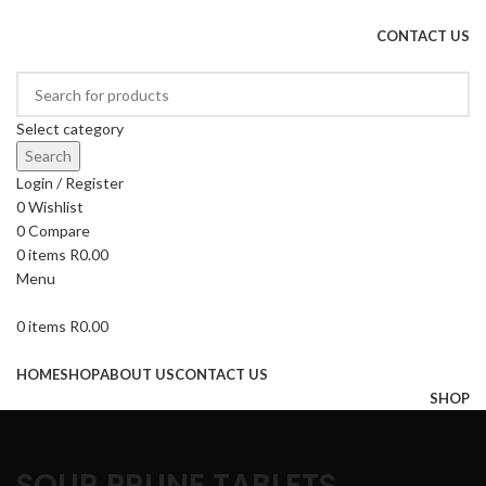
DRIED FRUITS, NUTS, SOURS & IMPORTED PRODUCTS
CONTACT US
Select category
Search
Login / Register
0
Wishlist
0
Compare
0
items
R
0.00
Menu
0
items
R
0.00
Browse Categories
HOME
SHOP
ABOUT US
CONTACT US
SHOP
SOUR PRUNE TABLETS