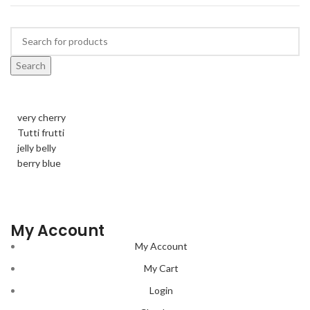
Search
very cherry
Tutti frutti
jelly belly
berry blue
My Account
My Account
My Cart
Login