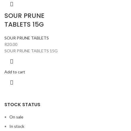
SOUR PRUNE
TABLETS 15G
SOUR PRUNE TABLETS
R
20.00
SOUR PRUNE TABLETS 15G
Add to cart
STOCK STATUS
On sale
In stock