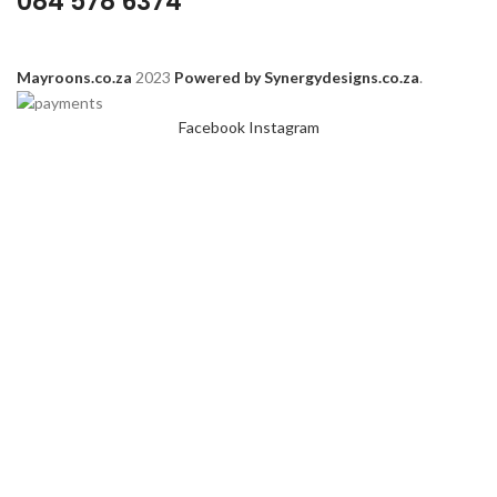
084 578 6374
Mayroons.co.za
2023
Powered by Synergydesigns.co.za
.
Facebook
Instagram