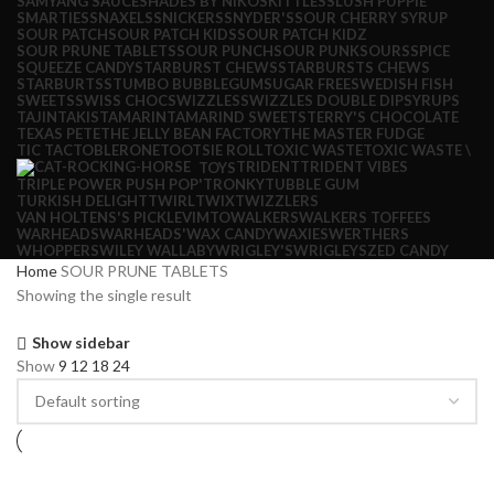
SAMYANG SAUCE
SHADES BY NIKO
SKITTLES
SLUSH PUPPIE
SMARTIES
SNAXELS
SNICKERS
SNYDER'S
SOUR CHERRY SYRUP
SOUR PATCH
SOUR PATCH KIDS
SOUR PATCH KIDZ
SOUR PRUNE TABLETS
SOUR PUNCH
SOUR PUNK
SOURS
SPICE
SQUEEZE CANDY
STARBURST CHEWS
STARBURSTS CHEWS
STARBURTS
STUMBO BUBBLEGUM
SUGAR FREE
SWEDISH FISH
SWEETS
SWISS CHOC
SWIZZLES
SWIZZLES DOUBLE DIP
SYRUPS
TAJIN
TAKIS
TAMARIN
TAMARIND SWEETS
TERRY'S CHOCOLATE
TEXAS PETE
THE JELLY BEAN FACTORY
THE MASTER FUDGE
TIC TAC
TOBLERONE
TOOTSIE ROLL
TOXIC WASTE
TOXIC WASTE \
TRIDENT
TRIDENT VIBES
TOYS
TRIPLE POWER PUSH POP'
TRONKY
TUBBLE GUM
TURKISH DELIGHT
TWIRL
TWIX
TWIZZLERS
VAN HOLTENS'S PICKLE
VIMTO
WALKERS
WALKERS TOFFEES
WARHEADS
WARHEADS'
WAX CANDY
WAXIES
WERTHERS
WHOPPERS
WILEY WALLABY
WRIGLEY'S
WRIGLEYS
ZED CANDY
Home
SOUR PRUNE TABLETS
Showing the single result
Show sidebar
Show
9
12
18
24