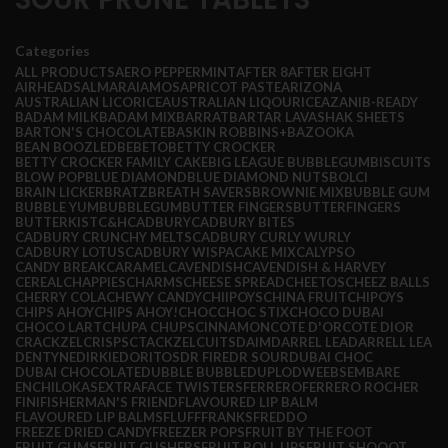
Categories
ALL
PRODUCTS
AERO PEPPERMINT
AFTER 8
AFTER EIGHT
AIRHEADS
ALMARAI
AMOS
APRICOT PASTE
ARIZONA
AUSTRALIAN LICORICE
AUSTRALIAN LIQOURICE
AZANI
B-READY
BADAM MILK
BADAM MIX
BARRAT
BARTAR LAVASHAK SHEETS
BARTON'S CHOCOLATE
BASKIN ROBBINS+
BAZOOKA
BEAN BOOZLED
BEBETO
BETTY CROCKER
BETTY CROCKER FAMILY CAKE
BIG LEAGUE BUBBLEGUM
BISCUITS
BLOW POP
BLUE DIAMOND
BLUE DIAMOND NUTS
BOLCI
BRAIN LICKER
BRATZ
BREATH SAVERS
BROWNIE MIX
BUBBLE GUM
BUBBLE YUM
BUBBLEGUM
BUTTER FINGERS
BUTTERFINGERS
BUTTERKIST
C&H
CADBURY
CADBURY BITES
CADBURY CRUNCHY MELTS
CADBURY CURLY WURLY
CADBURY LOTUS
CADBURY WISPA
CAKE MIX
CALYPSO
CANDY BREAK
CARAMEL
CAVENDISH
CAVENDISH & HARVEY
CEREAL
CHAPPIES
CHARMS
CHEESE SPREAD
CHEETOS
CHEEZ BALLS
CHERRY COLA
CHEWY CANDY
CHIIPOYS
CHINA FRUIT
CHIPOYS
CHIPS AHOY
CHIPS AHOY!
CHOC
CHOC STIX
CHOCO DUBAI
CHOCO LART
CHUPA CHUPS
CINNAMON
COTE D'OR
COTE DIOR
CRACKZEL
CRISPS
CTACKZEL
CUITS
DAIM
DARREL LEA
DARRELL LEA
DENTYNE
DIRKIE
DORITOS
DR FIRE
DR SOUR
DUBAI CHOC
DUBAI CHOCOLATE
DUBBLE BUBBLE
DUPLO
DWEEBS
EMBARE
ENCHILOKAS
EXTRA
FACE TWISTERS
FERRERO
FERRERO ROCHER
FINI
FISHERMAN'S FRIEND
FLAVOURED LIP BALM
FLAVOURED LIP BALMS
FLUFF
FRANKS
FREDDO
FREEZE DRIED CANDY
FREEZER POPS
FRUIT BY THE FOOT
FRUIT GUMS
FRUIT GUSHERS
FRUIT ROLL UPS
FRUIT SHOOOT