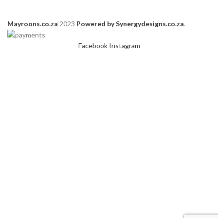
Mayroons.co.za
2023
Powered by Synergydesigns.co.za
.
Facebook
Instagram