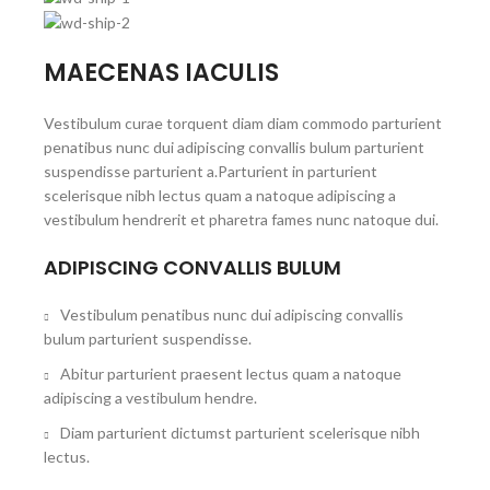
MAECENAS IACULIS
Vestibulum curae torquent diam diam commodo parturient
penatibus nunc dui adipiscing convallis bulum parturient
suspendisse parturient a.Parturient in parturient
scelerisque nibh lectus quam a natoque adipiscing a
vestibulum hendrerit et pharetra fames nunc natoque dui.
ADIPISCING CONVALLIS BULUM
Vestibulum penatibus nunc dui adipiscing convallis
bulum parturient suspendisse.
Abitur parturient praesent lectus quam a natoque
adipiscing a vestibulum hendre.
Diam parturient dictumst parturient scelerisque nibh
lectus.