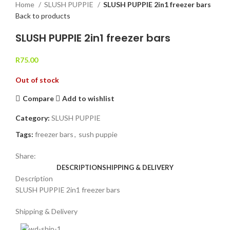
Home
SLUSH PUPPIE
SLUSH PUPPIE 2in1 freezer bars
Back to products
SLUSH PUPPIE 2in1 freezer bars
R
75.00
Out of stock
Compare
Add to wishlist
Category:
SLUSH PUPPIE
Tags:
freezer bars
,
sush puppie
Share:
DESCRIPTION
SHIPPING & DELIVERY
Description
SLUSH PUPPIE 2in1 freezer bars
Shipping & Delivery