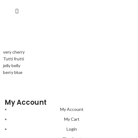
very cherry
Tutti frutti
jelly belly
berry blue
My Account
My Account
My Cart
Login