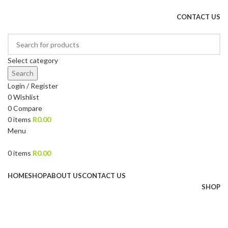
DRIED FRUITS, NUTS, SOURS & IMPORTED PRODUCTS
CONTACT US
Select category
Search
Login / Register
0
Wishlist
0
Compare
0
items
R
0.00
Menu
0
items
R
0.00
Browse Categories
HOME
SHOP
ABOUT US
CONTACT US
SHOP
Sold out
Click to enlarge