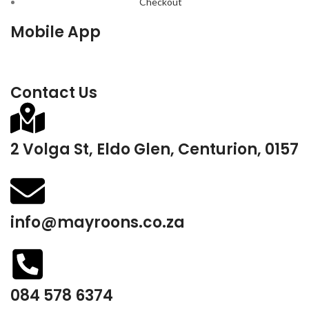
Checkout
Mobile App
Contact Us
2 Volga St, Eldo Glen, Centurion, 0157
info@mayroons.co.za
084 578 6374