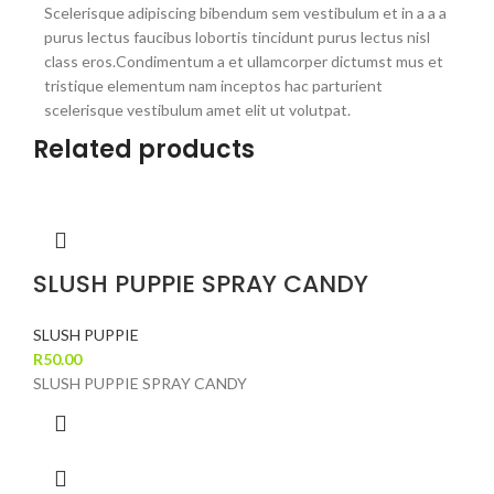
Scelerisque adipiscing bibendum sem vestibulum et in a a a
purus lectus faucibus lobortis tincidunt purus lectus nisl
class eros.Condimentum a et ullamcorper dictumst mus et
tristique elementum nam inceptos hac parturient
scelerisque vestibulum amet elit ut volutpat.
Related products
SLUSH PUPPIE SPRAY CANDY
SLUSH PUPPIE
R
50.00
SLUSH PUPPIE SPRAY CANDY