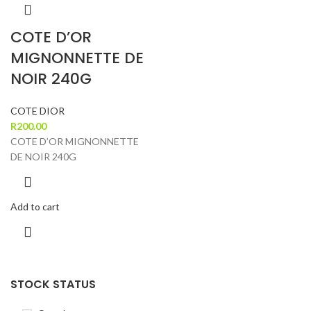
COTE D’OR
MIGNONNETTE DE
NOIR 240G
COTE DIOR
R
200.00
COTE D’OR MIGNONNETTE
DE NOIR 240G
Add to cart
STOCK STATUS