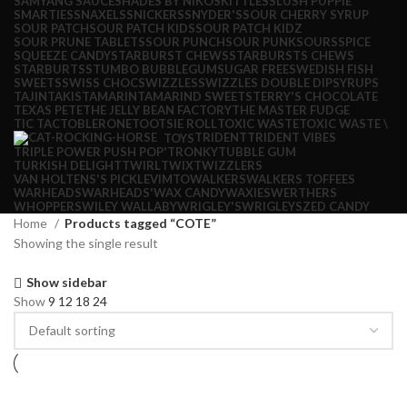
SAMYANG SAUCE
SHADES BY NIKO
SKITTLES
SLUSH PUPPIE
SMARTIES
SNAXELS
SNICKERS
SNYDER'S
SOUR CHERRY SYRUP
SOUR PATCH
SOUR PATCH KIDS
SOUR PATCH KIDZ
SOUR PRUNE TABLETS
SOUR PUNCH
SOUR PUNK
SOURS
SPICE
SQUEEZE CANDY
STARBURST CHEWS
STARBURSTS CHEWS
STARBURTS
STUMBO BUBBLEGUM
SUGAR FREE
SWEDISH FISH
SWEETS
SWISS CHOC
SWIZZLES
SWIZZLES DOUBLE DIP
SYRUPS
TAJIN
TAKIS
TAMARIN
TAMARIND SWEETS
TERRY'S CHOCOLATE
TEXAS PETE
THE JELLY BEAN FACTORY
THE MASTER FUDGE
TIC TAC
TOBLERONE
TOOTSIE ROLL
TOXIC WASTE
TOXIC WASTE \
TRIDENT
TRIDENT VIBES
TOYS
TRIPLE POWER PUSH POP'
TRONKY
TUBBLE GUM
TURKISH DELIGHT
TWIRL
TWIX
TWIZZLERS
VAN HOLTENS'S PICKLE
VIMTO
WALKERS
WALKERS TOFFEES
WARHEADS
WARHEADS'
WAX CANDY
WAXIES
WERTHERS
WHOPPERS
WILEY WALLABY
WRIGLEY'S
WRIGLEYS
ZED CANDY
Home
Products tagged “COTE”
Showing the single result
Show sidebar
Show
9
12
18
24