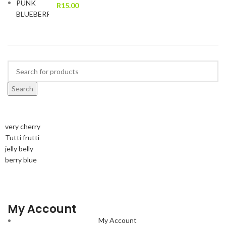
R
15.00
Search
very cherry
Tutti frutti
jelly belly
berry blue
My Account
My Account