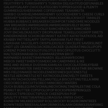
FRUITY
FRY'S TURKISH
FRY'S TURKISH DELIGHT
FUDGE
FUNABLES
GALAXY
GALAXY CHOCOLATE
GOBSTOPPERS
GOOD & PLENTY
GUMMIES
GUSHERS
HANS COFFEE
HANS TEA
HANUTA
HARIBO GUMS
HELMMANS
HENRY GOODES
HERR'S CHEESE CURLS
HERSHEY'S
HERSHEYS
HONEY SMACKS
HORLICKS
HOT TAMALES
HUBBA BUBBA
ICE BREAKERS
ICEE
IMPORTS
INDOMIE NOODLES
JAW BREAKERS
JAWBREAKER
JAWBREAKERS
JELLY BEANS
JELLY BELLY
JELLY TOTS
JOLLY RANCHER
JOLLY RANCHERS
JOVY ENCHILOKAS
JUICY DROP
KARAK TEA
KELLOGGS
KFP SWETS
KINDER
KINDER SCHOKOBONS
KIT KAT
KIT-KAT
KITKAT
KOOL AID
KRABBY PATTIES
LAFFY TAFFY
LAVASHAK FLAT FRUIT
LAVASHAK SAUCE
LAYS CRISPS
LEXUS
LICORICE
LIFE SAVERS
LINDT
LINDT LES GRANDES
LOACKER
LOACKER QUADRATINI
LOLLIPOPS
LORENZ POMSTICKS
LOTUS
LOTUS BISCOFF
LOTUS CHOC
LUTTI
MALTESERS
MARABOU DAIM
MARZIPAN BROT
MAYNARDS BASSETS
MAYNARDS JELLIES
MAYROONS
MEBOS SWEETS
MENTOS
MEXICAN CANDY
MIKE & IKE
MIKE AND IKE
MILK DUDS
MILKA
MILKA CHOCOLATE
MILKYBAR
MILKYWAY
MISTER SWEET
MOGU MOGU.
MR BEAST
MR BROWNIE
MRS FIELDS
NAKED NOODLES
NERDS
NESQUICK
NESTLE
NESTLE AERO
NESTLE KIT KAT
NOODLES
NOVELTY SWEETS
NUR PISTACHIOUS
NUTELLA
NUTELLA BISCUITS
NUTELLA MINI
OREO
OREO BISCUITS
OREO MINI
OREO WAFERS
OUCH BUBBLEGUM
OVOMALINE
OVOMALTINE
PALESTINE COLA
PEANUT BUTTER CUPS
POLO
POP ROCKS
PRIME
PRINGLES
PRODUCTS
PRODUCTS
PUCK CHEESE
PUSH POP
QAULITY STREETS
RAFFAELLO
RAGUSA SWISS CHOC
RAINBOW MILK
REESES
RIP ROLLS
ROCKY ROAD
ROWNTREES
ROWNTREES'
RRIES
SALAAM DRINKS
SALAAM DRINKS3
SAMYANG