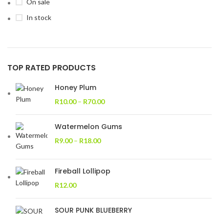
On sale
In stock
TOP RATED PRODUCTS
Honey Plum
R
10.00
–
R
70.00
Watermelon Gums
R
9.00
–
R
18.00
Fireball Lollipop
R
12.00
SOUR PUNK BLUEBERRY