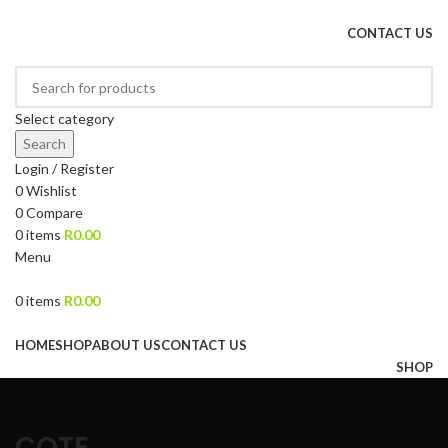
DRIED FRUITS, NUTS, SOURS & IMPORTED PRODUCTS
CONTACT US
Select category
Search
Login / Register
0
Wishlist
0
Compare
0
items
R
0.00
Menu
0
items
R
0.00
Browse Categories
HOME
SHOP
ABOUT US
CONTACT US
SHOP
COTE