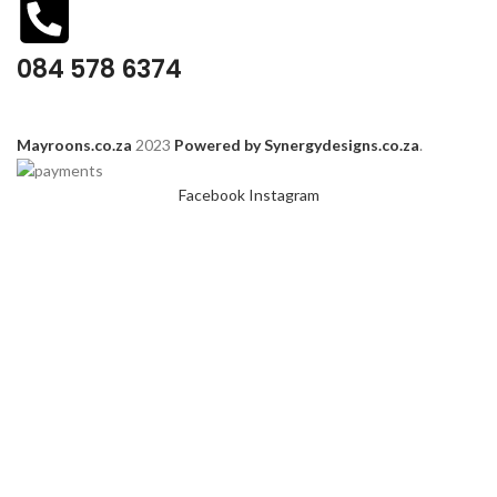
084 578 6374
Mayroons.co.za
2023
Powered by Synergydesigns.co.za
.
Facebook
Instagram