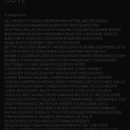
Categories
ALL
PRODUCTS
AERO PEPPERMINT
AFTER 8
AFTER EIGHT
AIRHEADS
ALMARAI
AMOS
APRICOT PASTE
ARIZONA
AUSTRALIAN LICORICE
AUSTRALIAN LIQOURICE
AZANI
B-READY
BADAM MILK
BADAM MIX
BARRAT
BARTAR LAVASHAK SHEETS
BARTON'S CHOCOLATE
BASKIN ROBBINS+
BAZOOKA
BEAN BOOZLED
BEBETO
BETTY CROCKER
BETTY CROCKER FAMILY CAKE
BIG LEAGUE BUBBLEGUM
BISCUITS
BLOW POP
BLUE DIAMOND
BLUE DIAMOND NUTS
BOLCI
BRAIN LICKER
BRATZ
BREATH SAVERS
BROWNIE MIX
BUBBLE GUM
BUBBLE YUM
BUBBLEGUM
BUTTER FINGERS
BUTTERFINGERS
BUTTERKIST
C&H
CADBURY
CADBURY BITES
CADBURY CRUNCHY MELTS
CADBURY CURLY WURLY
CADBURY LOTUS
CADBURY WISPA
CAKE MIX
CALYPSO
CANDY BREAK
CARAMEL
CAVENDISH
CAVENDISH & HARVEY
CEREAL
CHAPPIES
CHARMS
CHEESE SPREAD
CHEETOS
CHEEZ BALLS
CHERRY COLA
CHEWY CANDY
CHIIPOYS
CHINA FRUIT
CHIPOYS
CHIPS AHOY
CHIPS AHOY!
CHOC
CHOC STIX
CHOCO DUBAI
CHOCO LART
CHUPA CHUPS
CINNAMON
COTE D'OR
COTE DIOR
CRACKZEL
CRISPS
CTACKZEL
CUITS
DAIM
DARREL LEA
DARRELL LEA
DENTYNE
DIRKIE
DORITOS
DR FIRE
DR SOUR
DUBAI CHOC
DUBAI CHOCOLATE
DUBBLE BUBBLE
DUPLO
DWEEBS
EMBARE
ENCHILOKAS
EXTRA
FACE TWISTERS
FERRERO
FERRERO ROCHER
FINI
FISHERMAN'S FRIEND
FLAVOURED LIP BALM
FLAVOURED LIP BALMS
FLUFF
FRANKS
FREDDO
FREEZE DRIED CANDY
FREEZER POPS
FRUIT BY THE FOOT
FRUIT GUMS
FRUIT GUSHERS
FRUIT ROLL UPS
FRUIT SHOOOT