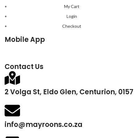
My Cart
Login
Checkout
Mobile App
Contact Us
2 Volga St, Eldo Glen, Centurion, 0157
info@mayroons.co.za