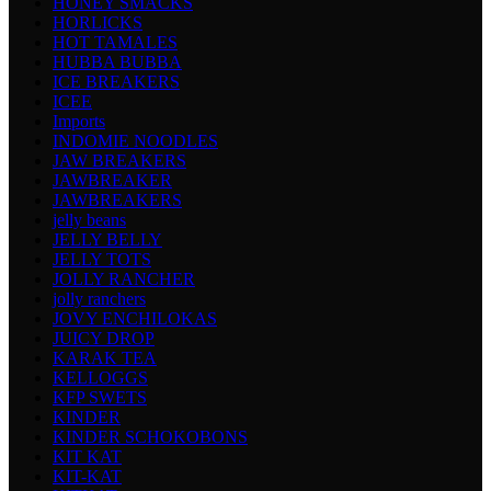
HONEY SMACKS
HORLICKS
HOT TAMALES
HUBBA BUBBA
ICE BREAKERS
ICEE
Imports
INDOMIE NOODLES
JAW BREAKERS
JAWBREAKER
JAWBREAKERS
jelly beans
JELLY BELLY
JELLY TOTS
JOLLY RANCHER
jolly ranchers
JOVY ENCHILOKAS
JUICY DROP
KARAK TEA
KELLOGGS
KFP SWETS
KINDER
KINDER SCHOKOBONS
KIT KAT
KIT-KAT