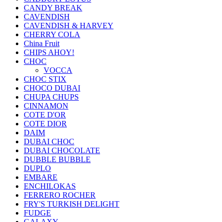
CANDY BREAK
CAVENDISH
CAVENDISH & HARVEY
CHERRY COLA
China Fruit
CHIPS AHOY!
CHOC
VOCCA
CHOC STIX
CHOCO DUBAI
CHUPA CHUPS
CINNAMON
COTE D'OR
COTE DIOR
DAIM
DUBAI CHOC
DUBAI CHOCOLATE
DUBBLE BUBBLE
DUPLO
EMBARE
ENCHILOKAS
FERRERO ROCHER
FRY'S TURKISH DELIGHT
FUDGE
GALAXY