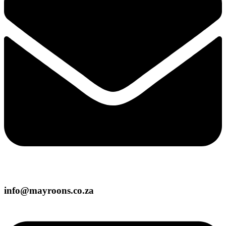
info@mayroons.co.za