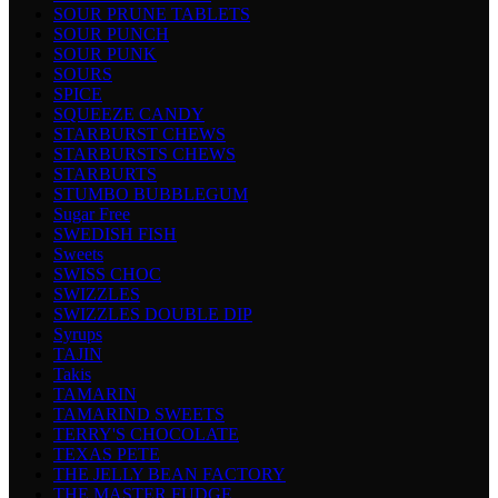
SOUR PRUNE TABLETS
SOUR PUNCH
SOUR PUNK
SOURS
SPICE
SQUEEZE CANDY
STARBURST CHEWS
STARBURSTS CHEWS
STARBURTS
STUMBO BUBBLEGUM
Sugar Free
SWEDISH FISH
Sweets
SWISS CHOC
SWIZZLES
SWIZZLES DOUBLE DIP
Syrups
TAJIN
Takis
TAMARIN
TAMARIND SWEETS
TERRY'S CHOCOLATE
TEXAS PETE
THE JELLY BEAN FACTORY
THE MASTER FUDGE