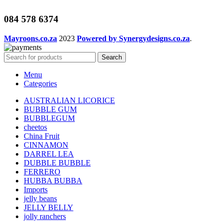
084 578 6374
Mayroons.co.za
2023
Powered by Synergydesigns.co.za
.
Search
Menu
Categories
AUSTRALIAN LICORICE
BUBBLE GUM
BUBBLEGUM
cheetos
China Fruit
CINNAMON
DARREL LEA
DUBBLE BUBBLE
FERRERO
HUBBA BUBBA
Imports
jelly beans
JELLY BELLY
jolly ranchers