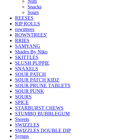
Nuts
Snacks
Sours
REESES
RIP ROLLS
rowntrees
ROWNTREES'
RRIES
SAMYANG
Shades By Niko
SKITTLES
SLUSH PUPPIE
SNAXELS
SOUR PATCH
SOUR PATCH KIDZ
SOUR PRUNE TABLETS
SOUR PUNK
SOURS
SPICE
STARBURST CHEWS
STUMBO BUBBLEGUM
Sweets
SWIZZLES
SWIZZLES DOUBLE DIP
Syrups