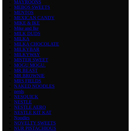
MAYROONS
MEBOS SWEETS
MENTOS
MEXICAN CANDY
MIKE & IKE
Mike and Ike
MILK DUDS
MILKA
MILKA CHOCOLATE
MILKYBAR
MILKYWAY
MISTER SWEET
MOGU MOGU.
MR BEAST
MR BROWNIE
MRS FIELDS
NAKED NOODLES
nerds
NESQUICK
NESTLE
NESTLE AERO
NESTLE KIT KAT
Noodles
NOVELTY SWEETS
NUR PISTACHIOUS