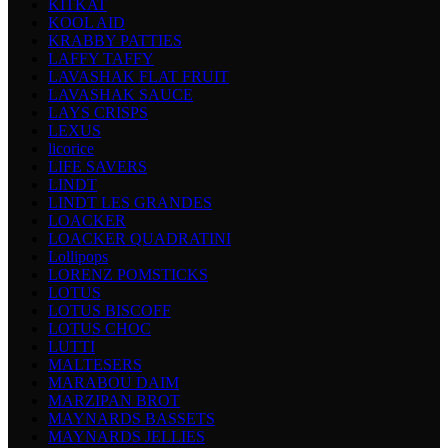
KITKAT
KOOL AID
KRABBY PATTIES
LAFFY TAFFY
LAVASHAK FLAT FRUIT
LAVASHAK SAUCE
LAYS CRISPS
LEXUS
licorice
LIFE SAVERS
LINDT
LINDT LES GRANDES
LOACKER
LOACKER QUADRATINI
Lollipops
LORENZ POMSTICKS
LOTUS
LOTUS BISCOFF
LOTUS CHOC
LUTTI
MALTESERS
MARABOU DAIM
MARZIPAN BROT
MAYNARDS BASSETS
MAYNARDS JELLIES