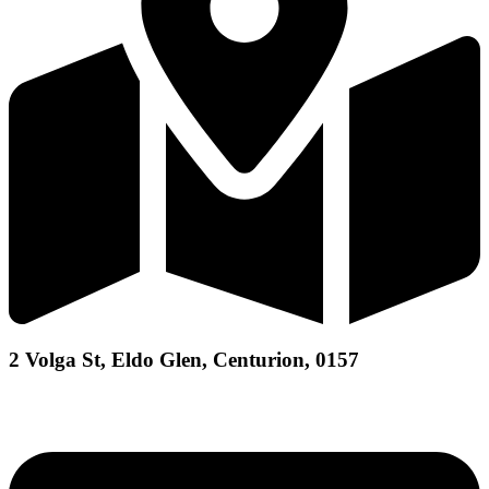
2 Volga St, Eldo Glen, Centurion, 0157