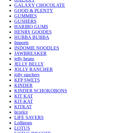
GALAXY CHOCOLATE
GOOD & PLENTY
GUMMIES
GUSHERS
HARIBO GUMS
HENRY GOODES
HUBBA BUBBA
Imports
INDOMIE NOODLES
JAWBREAKER
jelly beans
JELLY BELLY
JOLLY RANCHER
jolly ranchers
KFP SWETS
KINDER
KINDER SCHOKOBONS
KIT KAT
KIT-KAT
KITKAT
licorice
LIFE SAVERS
Lollipops
LOTUS