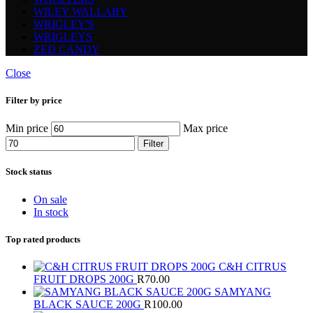
WILEY WALLABY
WRIGLEY'S
WRIGLEYS
ZED CANDY
Close
Filter by price
Min price
Max price
Filter
Stock status
On sale
In stock
Top rated products
C&H CITRUS
FRUIT DROPS 200G
R
70.00
SAMYANG
BLACK SAUCE 200G
R
100.00