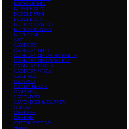
BROWNIE MIX
BUBBLE GUM
BUBBLE YUM
BUBBLEGUM
BUTTER FINGERS
BUTTERFINGERS
BUTTERKIST
C&H
CADBURY
CADBURY BITES
CADBURY CRUNCHY MELTS
CADBURY CURLY WURLY
CADBURY LOTUS
CADBURY WISPA
CAKE MIX
CALYPSO
CANDY BREAK
CARAMEL
CAVENDISH
CAVENDISH & HARVEY
CEREAL
CHAPPIES
CHARMS
CHEESE SPREAD
cheetos