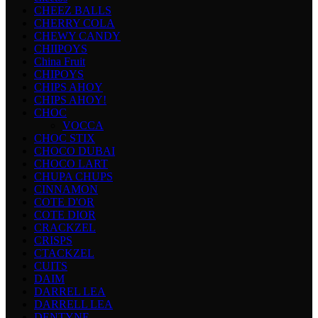
CHEEZ BALLS
CHERRY COLA
CHEWY CANDY
CHIIPOYS
China Fruit
CHIPOYS
CHIPS AHOY
CHIPS AHOY!
CHOC
VOCCA
CHOC STIX
CHOCO DUBAI
CHOCO LART
CHUPA CHUPS
CINNAMON
COTE D'OR
COTE DIOR
CRACKZEL
CRISPS
CTACKZEL
CUITS
DAIM
DARREL LEA
DARRELL LEA
DENTYNE