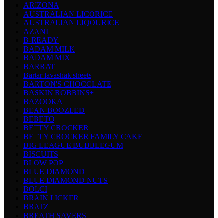
ARIZONA
AUSTRALIAN LICORICE
AUSTRALIAN LIQOURICE
AZANI
B-READY
BADAM MILK
BADAM MIX
BARRAT
Bartar lavashak sheets
BARTON'S CHOCOLATE
BASKIN ROBBINS+
BAZOOKA
BEAN BOOZLED
BEBETO
BETTY CROCKER
BETTY CROCKER FAMILY CAKE
BIG LEAGUE BUBBLEGUM
BISCUITS
BLOW POP
BLUE DIAMOND
BLUE DIAMOND NUTS
BOLCI
BRAIN LICKER
BRATZ
BREATH SAVERS