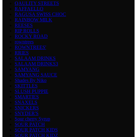
QAULITY STREETS
RAFFAELLO
RAGUSA SWISS CHOC
RAINBOW MILK
REESES
RIP ROLLS
ROCKY ROAD
rowntrees
ROWNTREES'
RRIES
SALAAM DRINKS
SALAAM DRINKS3
SAMYANG
SAMYANG SAUCE
Shades By Niko
SKITTLES
SLUSH PUPPIE
SMARTIES
SNAXELS
SNICKERS
SNYDER'S
Sour cherry Syrup
SOUR PATCH
SOUR PATCH KIDS
SOUR PATCH KIDZ