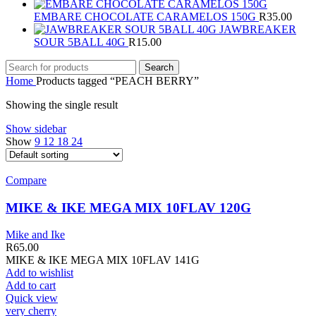
EMBARE CHOCOLATE CARAMELOS 150G
R
35.00
JAWBREAKER
SOUR 5BALL 40G
R
15.00
Search
Home
Products tagged “PEACH BERRY”
Showing the single result
Show sidebar
Show
9
12
18
24
Compare
MIKE & IKE MEGA MIX 10FLAV 120G
Mike and Ike
R
65.00
MIKE & IKE MEGA MIX 10FLAV 141G
Add to wishlist
Add to cart
Quick view
very cherry