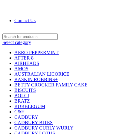
DRIED FRUITS, NUTS, SOURS & IMPORTED
PRODUCTS
Contact Us
Select category
AERO PEPPERMINT
AFTER 8
AIRHEADS
AMOS
AUSTRALIAN LICORICE
BASKIN ROBBINS+
BETTY CROCKER FAMILY CAKE
BISCUITS
BOLCI
BRATZ
BUBBLEGUM
C&H
CADBURY
CADBURY BITES
CADBURY CURLY WURLY
CADBURY LOTUS