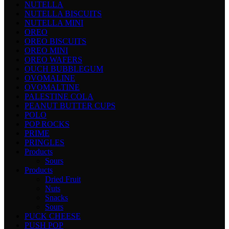
NUTELLA
NUTELLA BISCUITS
NUTELLA MINI
OREO
OREO BISCUITS
OREO MINI
OREO WAFERS
OUCH BUBBLEGUM
OVOMALINE
OVOMALTINE
PALESTINE COLA
PEANUT BUTTER CUPS
POLO
POP ROCKS
PRIME
PRINGLES
Products
Sours
Products
Dried Fruit
Nuts
Snacks
Sours
PUCK CHEESE
PUSH POP