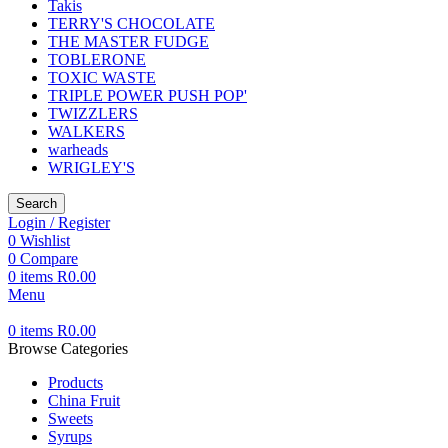
Takis
TERRY'S CHOCOLATE
THE MASTER FUDGE
TOBLERONE
TOXIC WASTE
TRIPLE POWER PUSH POP'
TWIZZLERS
WALKERS
warheads
WRIGLEY'S
Search
Login / Register
0
Wishlist
0
Compare
0
items
R
0.00
Menu
0
items
R
0.00
Browse Categories
Products
China Fruit
Sweets
Syrups