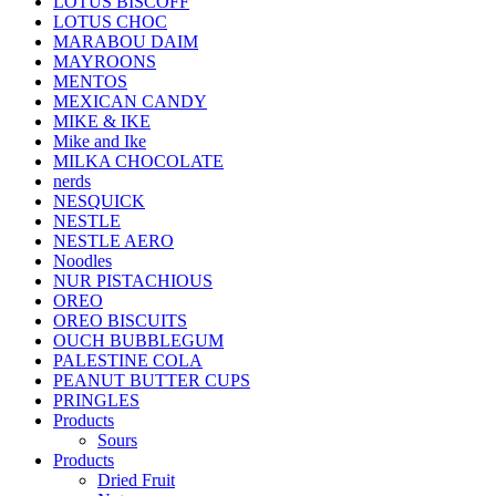
LOTUS BISCOFF
LOTUS CHOC
MARABOU DAIM
MAYROONS
MENTOS
MEXICAN CANDY
MIKE & IKE
Mike and Ike
MILKA CHOCOLATE
nerds
NESQUICK
NESTLE
NESTLE AERO
Noodles
NUR PISTACHIOUS
OREO
OREO BISCUITS
OUCH BUBBLEGUM
PALESTINE COLA
PEANUT BUTTER CUPS
PRINGLES
Products
Sours
Products
Dried Fruit