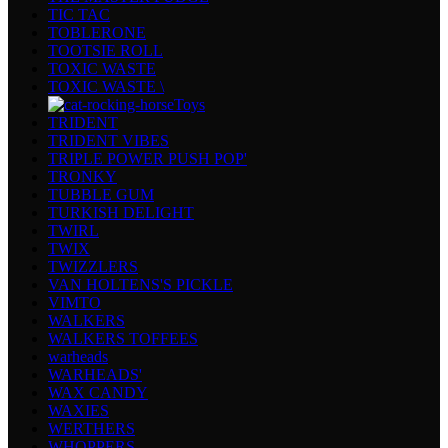
TIC TAC
TOBLERONE
TOOTSIE ROLL
TOXIC WASTE
TOXIC WASTE \
Toys
TRIDENT
TRIDENT VIBES
TRIPLE POWER PUSH POP'
TRONKY
TUBBLE GUM
TURKISH DELIGHT
TWIRL
TWIX
TWIZZLERS
VAN HOLTENS'S PICKLE
VIMTO
WALKERS
WALKERS TOFFEES
warheads
WARHEADS'
WAX CANDY
WAXIES
WERTHERS
WHOPPERS