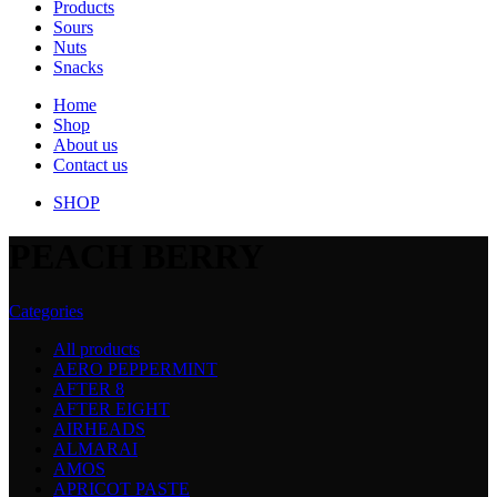
Products
Sours
Nuts
Snacks
Home
Shop
About us
Contact us
SHOP
PEACH BERRY
Categories
All
products
AERO PEPPERMINT
AFTER 8
AFTER EIGHT
AIRHEADS
ALMARAI
AMOS
APRICOT PASTE