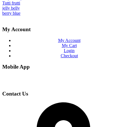
Tutti frutti
jelly belly
berry blue
My Account
My Account
My Cart
Login
Checkout
Mobile App
Contact Us