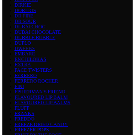
DIRKIE
DORITOS
DR FIRE
DR SOUR
DUBAI CHOC
DUBAI CHOCOLATE
DUBBLE BUBBLE
DUPLO
DWEEBS
EMBARE
ENCHILOKAS
EXTRA
FACE TWISTERS
FERRERO
FERRERO ROCHER
FINI
FISHERMAN'S FRIEND
FLAVOURED LIP BALM
FLAVOURED LIP BALMS
FLUFF
FRANKS
FREDDO
FREEZE DRIED CANDY
FREEZER POPS