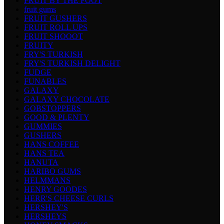
FRUIT BY THE FOOT
fruit gums
FRUIT GUSHERS
FRUIT ROLL UPS
FRUIT SHOOOT
FRUITY
FRY'S TURKISH
FRY'S TURKISH DELIGHT
FUDGE
FUNABLES
GALAXY
GALAXY CHOCOLATE
GOBSTOPPERS
GOOD & PLENTY
GUMMIES
GUSHERS
HANS COFFEE
HANS TEA
HANUTA
HARIBO GUMS
HELMMANS
HENRY GOODES
HERR'S CHEESE CURLS
HERSHEY'S
HERSHEYS