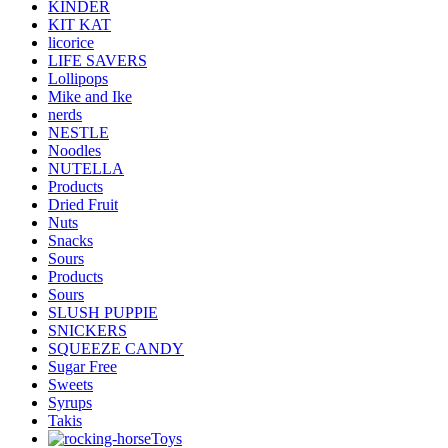
KINDER
KIT KAT
licorice
LIFE SAVERS
Lollipops
Mike and Ike
nerds
NESTLE
Noodles
NUTELLA
Products
Dried Fruit
Nuts
Snacks
Sours
Products
Sours
SLUSH PUPPIE
SNICKERS
SQUEEZE CANDY
Sugar Free
Sweets
Syrups
Takis
Toys