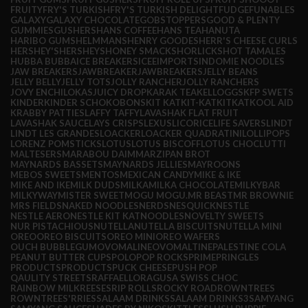
FRUITY
FRY'S TURKISH
FRY'S TURKISH DELIGHT
FUDGE
FUNABLES
GALAXY
GALAXY CHOCOLATE
GOBSTOPPERS
GOOD & PLENTY
GUMMIES
GUSHERS
HANS COFFEE
HANS TEA
HANUTA
HARIBO GUMS
HELMMANS
HENRY GOODES
HERR'S CHEESE CURLS
HERSHEY'S
HERSHEYS
HONEY SMACKS
HORLICKS
HOT TAMALES
HUBBA BUBBA
ICE BREAKERS
ICEE
IMPORTS
INDOMIE NOODLES
JAW BREAKERS
JAWBREAKER
JAWBREAKERS
JELLY BEANS
JELLY BELLY
JELLY TOTS
JOLLY RANCHER
JOLLY RANCHERS
JOVY ENCHILOKAS
JUICY DROP
KARAK TEA
KELLOGGS
KFP SWETS
KINDER
KINDER SCHOKOBONS
KIT KAT
KIT-KAT
KITKAT
KOOL AID
KRABBY PATTIES
LAFFY TAFFY
LAVASHAK FLAT FRUIT
LAVASHAK SAUCE
LAYS CRISPS
LEXUS
LICORICE
LIFE SAVERS
LINDT
LINDT LES GRANDES
LOACKER
LOACKER QUADRATINI
LOLLIPOPS
LORENZ POMSTICKS
LOTUS
LOTUS BISCOFF
LOTUS CHOC
LUTTI
MALTESERS
MARABOU DAIM
MARZIPAN BROT
MAYNARDS BASSETS
MAYNARDS JELLIES
MAYROONS
MEBOS SWEETS
MENTOS
MEXICAN CANDY
MIKE & IKE
MIKE AND IKE
MILK DUDS
MILKA
MILKA CHOCOLATE
MILKYBAR
MILKYWAY
MISTER SWEET
MOGU MOGU.
MR BEAST
MR BROWNIE
MRS FIELDS
NAKED NOODLES
NERDS
NESQUICK
NESTLE
NESTLE AERO
NESTLE KIT KAT
NOODLES
NOVELTY SWEETS
NUR PISTACHIOUS
NUTELLA
NUTELLA BISCUITS
NUTELLA MINI
OREO
OREO BISCUITS
OREO MINI
OREO WAFERS
OUCH BUBBLEGUM
OVOMALINE
OVOMALTINE
PALESTINE COLA
PEANUT BUTTER CUPS
POLO
POP ROCKS
PRIME
PRINGLES
PRODUCTS
PRODUCTS
PUCK CHEESE
PUSH POP
QAULITY STREETS
RAFFAELLO
RAGUSA SWISS CHOC
RAINBOW MILK
REESES
RIP ROLLS
ROCKY ROAD
ROWNTREES
ROWNTREES'
RRIES
SALAAM DRINKS
SALAAM DRINKS3
SAMYANG