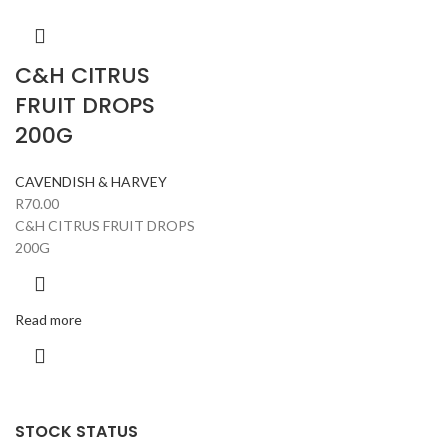
C&H CITRUS
FRUIT DROPS
200G
CAVENDISH & HARVEY
R
70.00
C&H CITRUS FRUIT DROPS
200G
Read more
STOCK STATUS