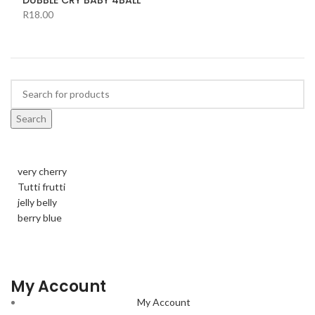
R
18.00
Search
very cherry
Tutti frutti
jelly belly
berry blue
My Account
My Account