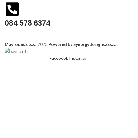
084 578 6374
Mayroons.co.za
2023
Powered by Synergydesigns.co.za
.
Facebook
Instagram