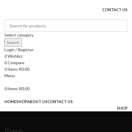
DRIED FRUITS, NUTS, SOURS & IMPORTED PRODUCTS
CONTACT US
Select category
Search
Login / Register
0
Wishlist
0
Compare
0
items
R
0.00
Menu
0
items
R
0.00
Browse Categories
HOME
SHOP
ABOUT US
CONTACT US
SHOP
lime