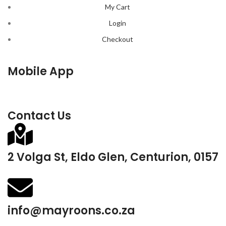
My Cart
Login
Checkout
Mobile App
Contact Us
2 Volga St, Eldo Glen, Centurion, 0157
info@mayroons.co.za