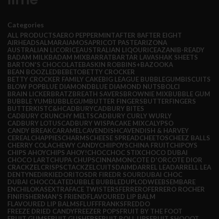
Categories
ALL
PRODUCTS
AERO PEPPERMINT
AFTER 8
AFTER EIGHT
AIRHEADS
ALMARAI
AMOS
APRICOT PASTE
ARIZONA
AUSTRALIAN LICORICE
AUSTRALIAN LIQOURICE
AZANI
B-READY
BADAM MILK
BADAM MIX
BARRAT
BARTAR LAVASHAK SHEETS
BARTON'S CHOCOLATE
BASKIN ROBBINS+
BAZOOKA
BEAN BOOZLED
BEBETO
BETTY CROCKER
BETTY CROCKER FAMILY CAKE
BIG LEAGUE BUBBLEGUM
BISCUITS
BLOW POP
BLUE DIAMOND
BLUE DIAMOND NUTS
BOLCI
BRAIN LICKER
BRATZ
BREATH SAVERS
BROWNIE MIX
BUBBLE GUM
BUBBLE YUM
BUBBLEGUM
BUTTER FINGERS
BUTTERFINGERS
BUTTERKIST
C&H
CADBURY
CADBURY BITES
CADBURY CRUNCHY MELTS
CADBURY CURLY WURLY
CADBURY LOTUS
CADBURY WISPA
CAKE MIX
CALYPSO
CANDY BREAK
CARAMEL
CAVENDISH
CAVENDISH & HARVEY
CEREAL
CHAPPIES
CHARMS
CHEESE SPREAD
CHEETOS
CHEEZ BALLS
CHERRY COLA
CHEWY CANDY
CHIIPOYS
CHINA FRUIT
CHIPOYS
CHIPS AHOY
CHIPS AHOY!
CHOC
CHOC STIX
CHOCO DUBAI
CHOCO LART
CHUPA CHUPS
CINNAMON
COTE D'OR
COTE DIOR
CRACKZEL
CRISPS
CTACKZEL
CUITS
DAIM
DARREL LEA
DARRELL LEA
DENTYNE
DIRKIE
DORITOS
DR FIRE
DR SOUR
DUBAI CHOC
DUBAI CHOCOLATE
DUBBLE BUBBLE
DUPLO
DWEEBS
EMBARE
ENCHILOKAS
EXTRA
FACE TWISTERS
FERRERO
FERRERO ROCHER
FINI
FISHERMAN'S FRIEND
FLAVOURED LIP BALM
FLAVOURED LIP BALMS
FLUFF
FRANKS
FREDDO
FREEZE DRIED CANDY
FREEZER POPS
FRUIT BY THE FOOT
FRUIT GUMS
FRUIT GUSHERS
FRUIT ROLL UPS
FRUIT SHOOOT