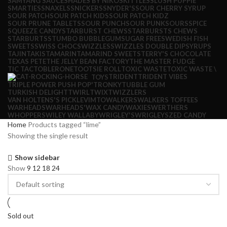
SAMYANG SAUCE
SHADES BY NIKO
SKITTLES
SLUSH PUPPIE
SMARTIES
SNAXELS
SNICKERS
SNYDER'S
SOUR CHERRY SYRUP
SOUR PATCH
SOUR PATCH KIDS
SOUR PATCH KIDZ
SOUR PRUNE TABLETS
SOUR PUNCH
SOUR PUNK
SOURS
SPICE
SQUEEZE CANDY
STARBURST CHEWS
STARBURSTS CHEWS
STARBURTS
STUMBO BUBBLEGUM
SUGAR FREE
SWEDISH FISH
SWEETS
SWISS CHOC
SWIZZLES
SWIZZLES DOUBLE DIP
SYRUPS
TAJIN
TAKIS
TAMARIN
TAMARIND SWEETS
TERRY'S CHOCOLATE
TEXAS PETE
THE JELLY BEAN FACTORY
THE MASTER FUDGE
TIC TAC
TOBLERONE
TOOTSIE ROLL
TOXIC WASTE
TOXIC WASTE \
TRIDENT
TRIDENT VIBES
TOYS
TRIPLE POWER PUSH POP'
TRONKY
TUBBLE GUM
TURKISH DELIGHT
TWIRL
TWIX
TWIZZLERS
VAN HOLTENS'S PICKLE
VIMTO
WALKERS
WALKERS TOFFEES
WARHEADS
WARHEADS'
WAX CANDY
WAXIES
WERTHERS
WHOPPERS
WILEY WALLABY
WRIGLEY'S
WRIGLEYS
ZED CANDY
Home
Products tagged “lime”
Showing the single result
Show sidebar
Show
9
12
18
24
Sold out