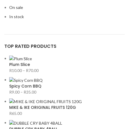
On sale
In stock
TOP RATED PRODUCTS
Plum Slice
R
10.00
–
R
70.00
Spicy Corn BBQ
R
9.00
–
R
35.00
MIKE & IKE ORIGINAL FRUITS 120G
R
65.00
DUBBLE CRY BABY 4BALL