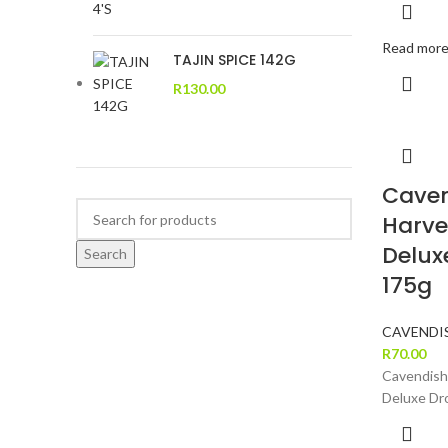
Read mor
TAJIN SPICE 142G
R
130.00
Caven
Harve
Delux
Search
175g
CAVENDI
R
70.00
Cavendish
Deluxe Dr