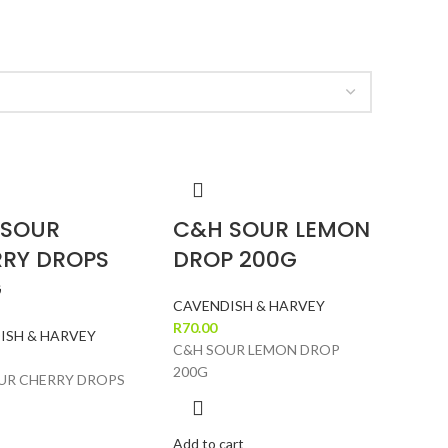
 SOUR
C&H SOUR LEMON
RY DROPS
DROP 200G
G
CAVENDISH & HARVEY
R
70.00
ISH & HARVEY
C&H SOUR LEMON DROP
200G
UR CHERRY DROPS
Add to cart