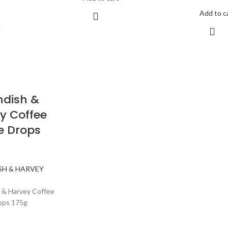
Add to c
e
dish &
y Coffee
e Drops
SH & HARVEY
 & Harvey Coffee
ops 175g