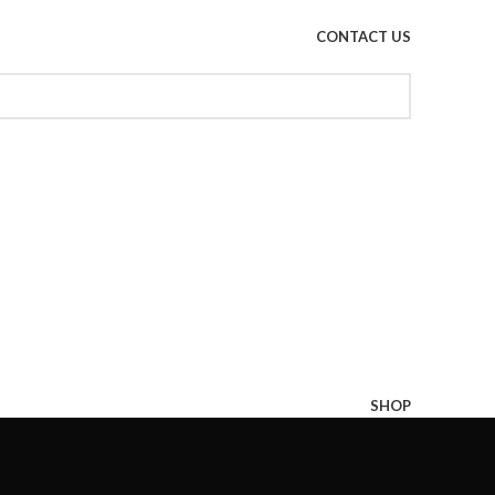
CONTACT US
SHOP