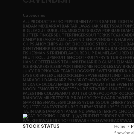
Categories
ALL
PRODUCTS
AERO PEPPERMINT
AFTER 8
AFTER EIGHT
A
BADAM MIX
BARRAT
BARTAR LAVASHAK SHEETS
BARTON'
BIG LEAGUE BUBBLEGUM
BISCUITS
BLOW POP
BLUE DIAM
BUTTER FINGERS
BUTTERFINGERS
BUTTERKIST
C&H
CADB
CANDY BREAK
CARAMEL
CAVENDISH
CAVENDISH & HARVEY
CHIPS AHOY
CHIPS AHOY!
CHOC
CHOC STIX
CHOCO DUBAI
DENTYNE
DIRKIE
DORITOS
DR FIRE
DR SOUR
DUBAI CHOC
D
FISHERMAN'S FRIEND
FLAVOURED LIP BALM
FLAVOURED LI
FRUIT ROLL UPS
FRUIT SHOOOT
FRUITY
FRY'S TURKISH
FR
HANS COFFEE
HANS TEA
HANUTA
HARIBO GUMS
HELMMAN
ICE BREAKERS
ICEE
IMPORTS
INDOMIE NOODLES
JAW BREA
JUICY DROP
KARAK TEA
KELLOGGS
KFP SWETS
KINDER
KIN
LAYS CRISPS
LEXUS
LICORICE
LIFE SAVERS
LINDT
LINDT LES
MARABOU DAIM
MARZIPAN BROT
MAYNARDS BASSETS
MA
MILKA CHOCOLATE
MILKYBAR
MILKYWAY
MISTER SWEET
M
NOODLES
NOVELTY SWEETS
NUR PISTACHIOUS
NUTELLA
N
PALESTINE COLA
PEANUT BUTTER CUPS
POLO
POP ROCKS
RAINBOW MILK
REESES
RIP ROLLS
ROCKY ROAD
ROWNTRE
SMARTIES
SNAXELS
SNICKERS
SNYDER'S
SOUR CHERRY SY
SQUEEZE CANDY
STARBURST CHEWS
STARBURSTS CHEW
TAJIN
TAKIS
TAMARIN
TAMARIND SWEETS
TERRY'S CHOCO
TRIDENT
TRIDENT VIBES
TR
TOYS
WALKERS
WALKERS TOFFEES
WARHEADS
WARHEADS'
WAX 
STOCK STATUS
Home
P
Showing al