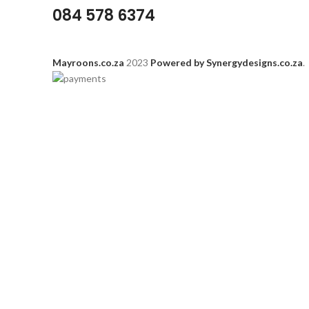
084 578 6374
Mayroons.co.za
2023
Powered by Synergydesigns.co.za
.