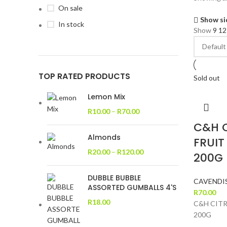
On sale
Show si
In stock
Show
9
1
TOP RATED PRODUCTS
Sold out
Lemon Mix
R
10.00
–
R
70.00
C&H 
Almonds
FRUIT
R
20.00
–
R
120.00
200G
DUBBLE BUBBLE
CAVENDI
ASSORTED GUMBALLS 4'S
R
70.00
R
18.00
C&H CITR
200G