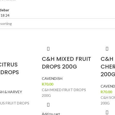
debar
2
18
24
C&H MIXED FRUIT
C&H
CITRUS
DROPS 200G
CHER
 DROPS
200
CAVENDISH
R
70.00
CAVEND
C&H MIXED FRUIT DROPS
SH & HARVEY
R
70.00
200G
C&H SO
US FRUIT DROPS
200G
Add to cart