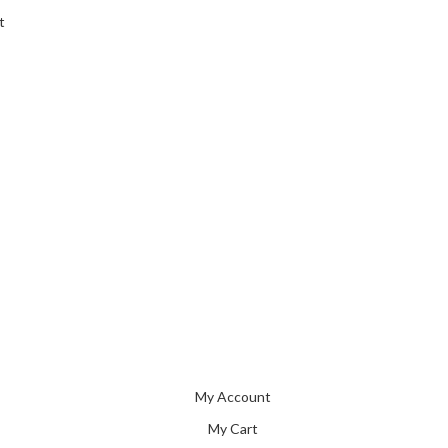
t
My Account
My Cart