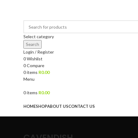
DRIED FRUITS, NUTS, SOURS & IMPORTED PRODUCTS
Select category
Search
Login / Register
0
Wishlist
0
Compare
0
items
R
0.00
Menu
0
items
R
0.00
Browse Categories
HOME
SHOP
ABOUT US
CONTACT US
CAVENDISH