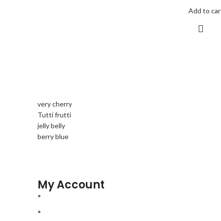
Add to car
very cherry
Tutti frutti
jelly belly
berry blue
My Account