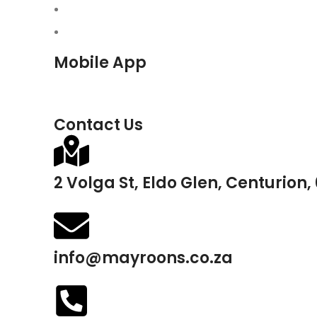
Mobile App
Contact Us
2 Volga St, Eldo Glen, Centurion,
info@mayroons.co.za