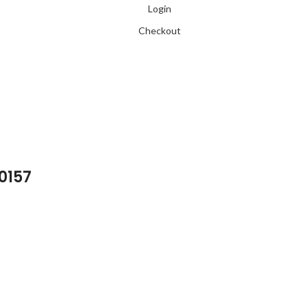
Login
Checkout
 0157