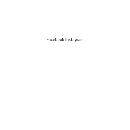
Facebook
Instagram