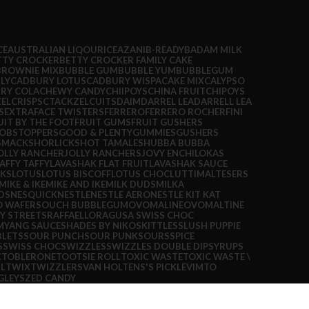
CE
AUSTRALIAN LIQOURICE
AZANI
B-READY
BADAM MILK
TTY CROCKER
BETTY CROCKER FAMILY CAKE
BROWNIE MIX
BUBBLE GUM
BUBBLE YUM
BUBBLEGUM
LY
CADBURY LOTUS
CADBURY WISPA
CAKE MIX
CALYPSO
RY COLA
CHEWY CANDY
CHIIPOYS
CHINA FRUIT
CHIPOYS
EL
CRISPS
CTACKZEL
CUITS
DAIM
DARREL LEA
DARRELL LEA
S
EXTRA
FACE TWISTERS
FERRERO
FERRERO ROCHER
FINI
UIT BY THE FOOT
FRUIT GUMS
FRUIT GUSHERS
OBSTOPPERS
GOOD & PLENTY
GUMMIES
GUSHERS
SMACKS
HORLICKS
HOT TAMALES
HUBBA BUBBA
OLLY RANCHER
JOLLY RANCHERS
JOVY ENCHILOKAS
AFFY TAFFY
LAVASHAK FLAT FRUIT
LAVASHAK SAUCE
CKS
LOTUS
LOTUS BISCOFF
LOTUS CHOC
LUTTI
MALTESERS
MIKE & IKE
MIKE AND IKE
MILK DUDS
MILKA
DS
NESQUICK
NESTLE
NESTLE AERO
NESTLE KIT KAT
O WAFERS
OUCH BUBBLEGUM
OVOMALINE
OVOMALTINE
Y STREETS
RAFFAELLO
RAGUSA SWISS CHOC
MYANG SAUCE
SHADES BY NIKO
SKITTLES
SLUSH PUPPIE
BLETS
SOUR PUNCH
SOUR PUNK
SOURS
SPICE
S
SWISS CHOC
SWIZZLES
SWIZZLES DOUBLE DIP
SYRUPS
C
TOBLERONE
TOOTSIE ROLL
TOXIC WASTE
TOXIC WASTE \
L
TWIX
TWIZZLERS
VAN HOLTENS'S PICKLE
VIMTO
GLEYS
ZED CANDY