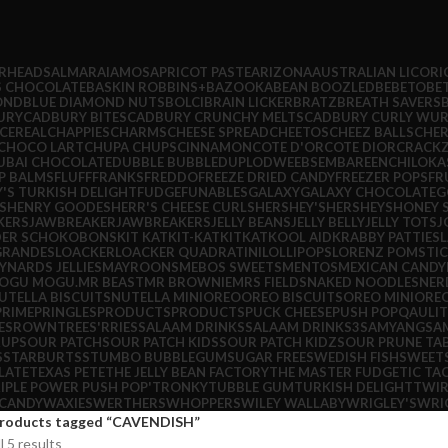
IRHEADS
ALMARAI
AMOS
APRICOT PASTE
ARIZONA
AUSTRALIAN LICORI
S CHOCOLATE
BASKIN ROBBINS+
BAZOOKA
BEAN BOOZLED
BEBETO
BE
OND
BLUE DIAMOND NUTS
BOLCI
BRAIN LICKER
BRATZ
BREATH SAVERS
URY
CADBURY BITES
CADBURY CRUNCHY MELTS
CADBURY CURLY WUR
CEREAL
CHAPPIES
CHARMS
CHEESE SPREAD
CHEETOS
CHEEZ BALLS
CHER
CHOCO LART
CHUPA CHUPS
CINNAMON
COTE D'OR
COTE DIOR
CRACKZ
UBAI CHOCOLATE
DUBBLE BUBBLE
DUPLO
DWEEBS
EMBARE
ENCHILOKA
P BALMS
FLUFF
FRANKS
FREDDO
FREEZE DRIED CANDY
FREEZER POPS
FR
Y'S TURKISH DELIGHT
FUDGE
FUNABLES
GALAXY
GALAXY CHOCOLATE
G
S
HENRY GOODES
HERR'S CHEESE CURLS
HERSHEY'S
HERSHEYS
HONEY 
KERS
JAWBREAKER
JAWBREAKERS
JELLY BEANS
JELLY BELLY
JELLY TOTS
J
DER SCHOKOBONS
KIT KAT
KIT-KAT
KITKAT
KOOL AID
KRABBY PATTIES
L
 GRANDES
LOACKER
LOACKER QUADRATINI
LOLLIPOPS
LORENZ POMSTI
YNARDS JELLIES
MAYROONS
MEBOS SWEETS
MENTOS
MEXICAN CANDY
OGU MOGU.
MR BEAST
MR BROWNIE
MRS FIELDS
NAKED NOODLES
NER
UTELLA BISCUITS
NUTELLA MINI
OREO
OREO BISCUITS
OREO MINI
ORE
PRIME
PRINGLES
PRODUCTS
PRODUCTS
PUCK CHEESE
PUSH POP
QAULIT
ES
ROWNTREES'
RRIES
SALAAM DRINKS
SALAAM DRINKS3
SAMYANG
SA
RUP
SOUR PATCH
SOUR PATCH KIDS
SOUR PATCH KIDZ
SOUR PRUNE TA
S
STARBURTS
STUMBO BUBBLEGUM
SUGAR FREE
SWEDISH FISH
SWEET
LATE
TEXAS PETE
THE JELLY BEAN FACTORY
THE MASTER FUDGE
TIC TA
IPLE POWER PUSH POP'
TRONKY
TUBBLE GUM
TURKISH DELIGHT
TWIR
CANDY
WAXIES
WERTHERS
WHOPPERS
WILEY WALLABY
WRIGLEY'S
WRI
roducts tagged “CAVENDISH”
l 5 results