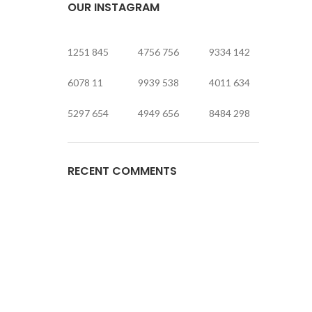
OUR INSTAGRAM
1251
845
4756
756
9334
142
6078
11
9939
538
4011
634
5297
654
4949
656
8484
298
RECENT COMMENTS