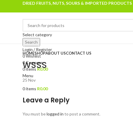
DRIED FRUITS, NUTS, SOURS & IMPORTED PRODUCTS
Select category
Search
Browse Categories
Login / Register
HOME
SHOP
ABOUT US
CONTACT US
0
Wishlist
WSSS
0
Compare
0
items
R
0.00
Menu
25
Nov
0
items
R
0.00
Leave a Reply
You must be
logged in
to post a comment.