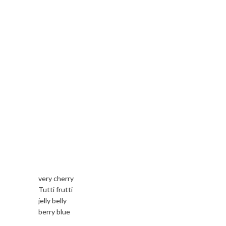
very cherry
Tutti frutti
jelly belly
berry blue