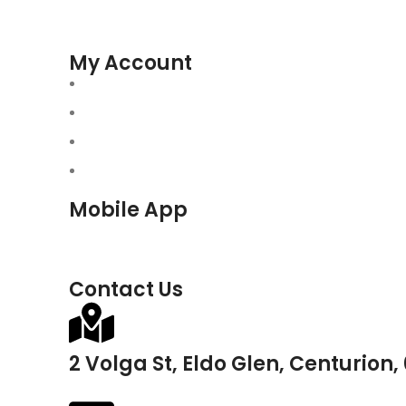
My Account
Mobile App
Contact Us
2 Volga St, Eldo Glen, Centurion,