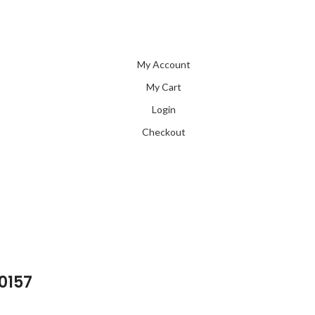
My Account
My Cart
Login
Checkout
 0157