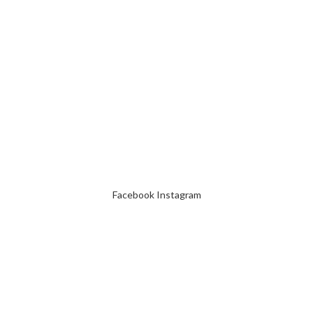
Facebook
Instagram