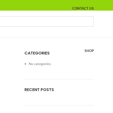
CONTACT US
SHOP
CATEGORIES
No categories
RECENT POSTS