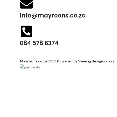
info@mayroons.co.za
084 578 6374
Mayroons.co.za
2023
Powered by Synergydesigns.co.za
.