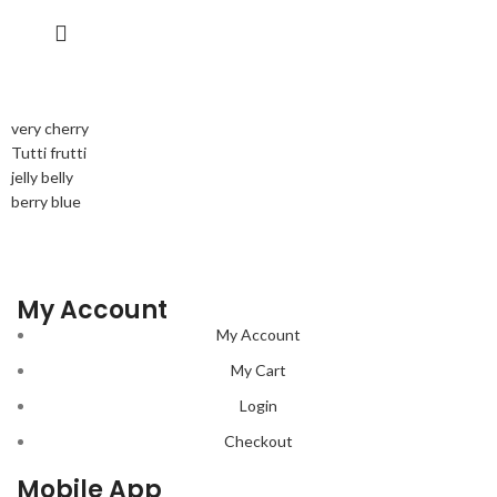
very cherry
Tutti frutti
jelly belly
berry blue
My Account
My Account
My Cart
Login
Checkout
Mobile App