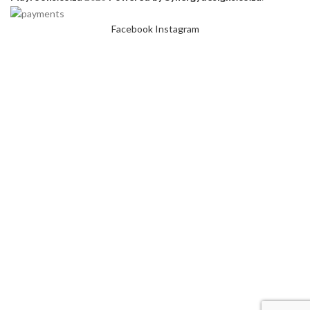
Facebook
Instagram