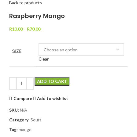
Back to products
Raspberry Mango
R
10.00
–
R
70.00
SIZE
Clear
ADD TO CART
Compare
Add to wishlist
SKU:
N/A
Category:
Sours
Tag:
mango