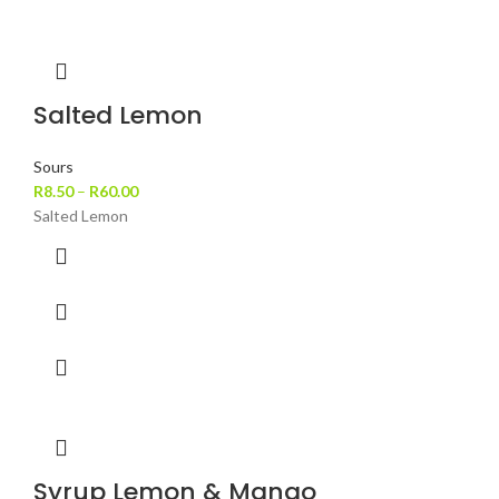
Salted Lemon
Sours
R
8.50
–
R
60.00
Salted Lemon
Syrup Lemon & Mango