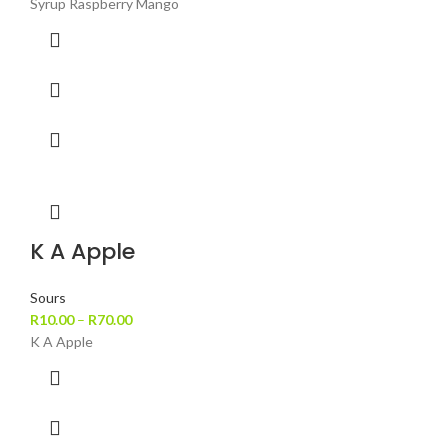
Syrup Raspberry Mango
K A Apple
Sours
R
10.00
–
R
70.00
K A Apple