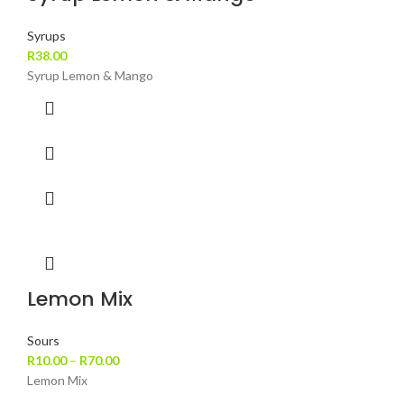
Syrups
R
38.00
Syrup Lemon & Mango
Lemon Mix
Sours
R
10.00
–
R
70.00
Lemon Mix