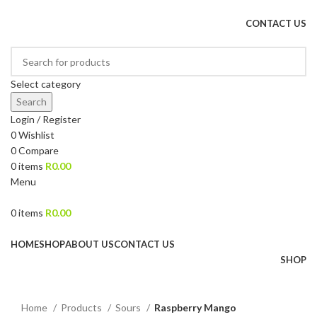
DRIED FRUITS, NUTS, SOURS & IMPORTED PRODUCTS
CONTACT US
Select category
Search
Login / Register
0
Wishlist
0
Compare
0
items
R
0.00
Menu
0
items
R
0.00
Browse Categories
HOME
SHOP
ABOUT US
CONTACT US
SHOP
Click to enlarge
Home
Products
Sours
Raspberry Mango