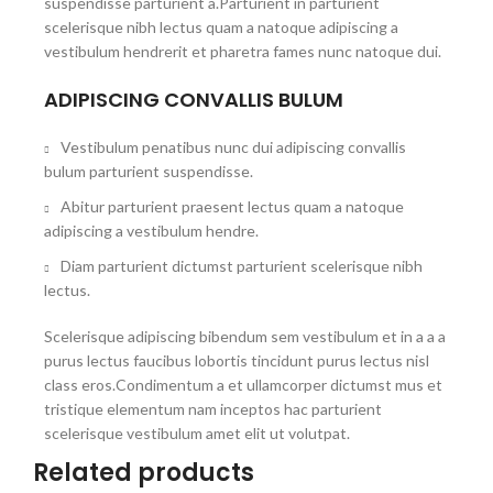
suspendisse parturient a.Parturient in parturient
scelerisque nibh lectus quam a natoque adipiscing a
vestibulum hendrerit et pharetra fames nunc natoque dui.
ADIPISCING CONVALLIS BULUM
Vestibulum penatibus nunc dui adipiscing convallis
bulum parturient suspendisse.
Abitur parturient praesent lectus quam a natoque
adipiscing a vestibulum hendre.
Diam parturient dictumst parturient scelerisque nibh
lectus.
Scelerisque adipiscing bibendum sem vestibulum et in a a a
purus lectus faucibus lobortis tincidunt purus lectus nisl
class eros.Condimentum a et ullamcorper dictumst mus et
tristique elementum nam inceptos hac parturient
scelerisque vestibulum amet elit ut volutpat.
Related products