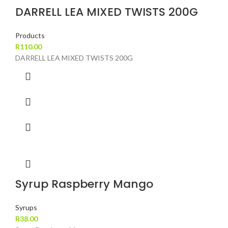
DARRELL LEA MIXED TWISTS 200G
Products
R
110.00
DARRELL LEA MIXED TWISTS 200G
Syrup Raspberry Mango
Syrups
R
38.00