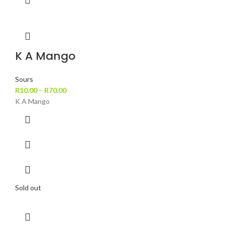
K A Mango
Sours
R
10.00
–
R
70.00
K A Mango
Sold out