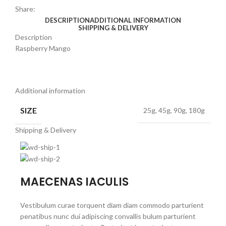
Share:
DESCRIPTION
ADDITIONAL INFORMATION
SHIPPING & DELIVERY
Description
Raspberry Mango
Additional information
SIZE
25g, 45g, 90g, 180g
Shipping & Delivery
MAECENAS IACULIS
Vestibulum curae torquent diam diam commodo parturient
penatibus nunc dui adipiscing convallis bulum parturient