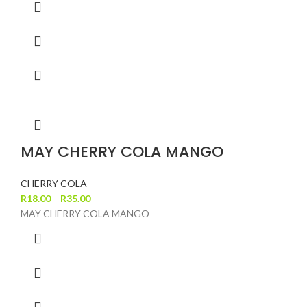
MAY CHERRY COLA MANGO
CHERRY COLA
R
18.00
–
R
35.00
MAY CHERRY COLA MANGO