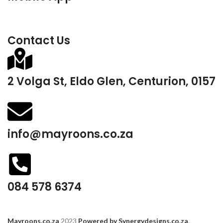
Contact Us
2 Volga St, Eldo Glen, Centurion, 0157
info@mayroons.co.za
084 578 6374
Mayroons.co.za
2023
Powered by Synergydesigns.co.za
.