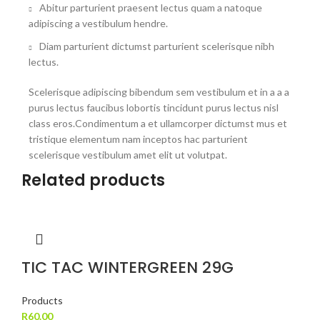
Abitur parturient praesent lectus quam a natoque
adipiscing a vestibulum hendre.
Diam parturient dictumst parturient scelerisque nibh
lectus.
Scelerisque adipiscing bibendum sem vestibulum et in a a a
purus lectus faucibus lobortis tincidunt purus lectus nisl
class eros.Condimentum a et ullamcorper dictumst mus et
tristique elementum nam inceptos hac parturient
scelerisque vestibulum amet elit ut volutpat.
Related products
TIC TAC WINTERGREEN 29G
Products
R
60.00