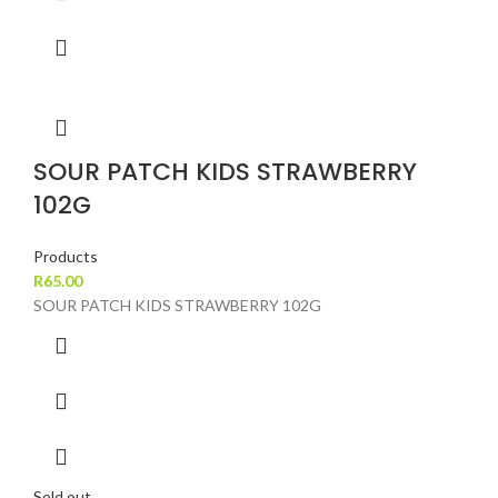
SOUR PATCH KIDS STRAWBERRY
102G
Products
R
65.00
SOUR PATCH KIDS STRAWBERRY 102G
Sold out