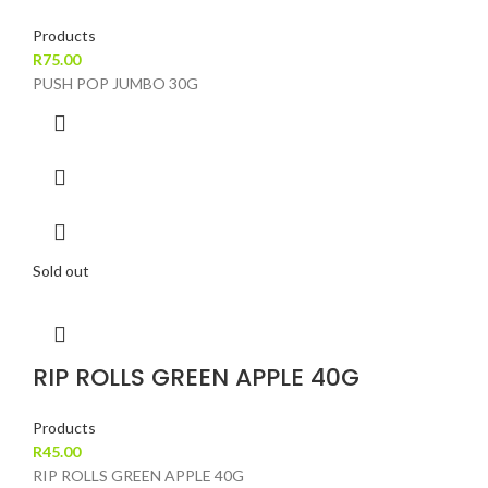
Products
R
75.00
PUSH POP JUMBO 30G
Sold out
RIP ROLLS GREEN APPLE 40G
Products
R
45.00
RIP ROLLS GREEN APPLE 40G