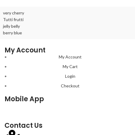
very cherry
Tutti frutti
jelly belly
berry blue
My Account
My Account
My Cart
Login
Checkout
Mobile App
Contact Us