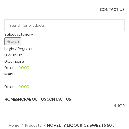
DRIED FRUITS, NUTS, SOURS & IMPORTED PRODUCTS
CONTACT US
Select category
Search
Login / Register
0
Wishlist
0
Compare
0
items
R
0.00
Menu
0
items
R
0.00
Browse Categories
HOME
SHOP
ABOUT US
CONTACT US
SHOP
Click to enlarge
Home
Products
NOVELTY LIQOURICE SWEETS 50’s