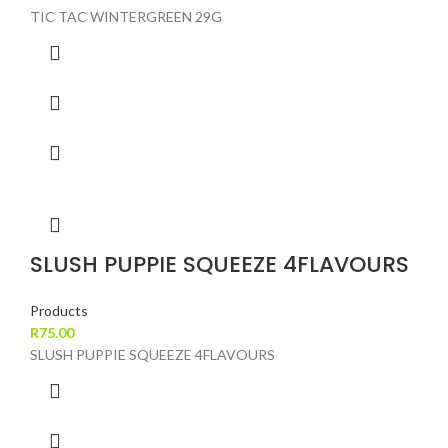
TIC TAC WINTERGREEN 29G
SLUSH PUPPIE SQUEEZE 4FLAVOURS
Products
R
75.00
SLUSH PUPPIE SQUEEZE 4FLAVOURS