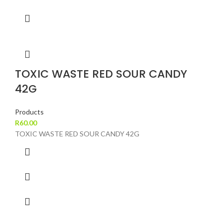
TOXIC WASTE RED SOUR CANDY
42G
Products
R
60.00
TOXIC WASTE RED SOUR CANDY 42G