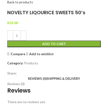
Back to products
NOVELTY LIQOURICE SWEETS 50’s
R
35.00
ADD TO CART
Compare
Add to wishlist
Category:
Products
Share:
REVIEWS (0)
SHIPPING & DELIVERY
Reviews (0)
Reviews
There are no reviews yet.