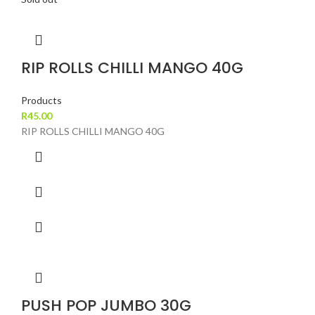
RIP ROLLS CHILLI MANGO 40G
Products
R
45.00
RIP ROLLS CHILLI MANGO 40G
PUSH POP JUMBO 30G