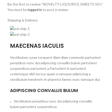
Be the first to review “NOVELTY LIQOURICE SWEETS 50’s”
You must be
logged in
to post a review.
Shipping & Delivery
MAECENAS IACULIS
Vestibulum curae torquent diam diam commodo parturient
penatibus nunc dui adipiscing convallis bulum parturient
suspendisse parturient a.Parturient in parturient
scelerisque nibh lectus quam a natoque adipiscing a
vestibulum hendrerit et pharetra fames nunc natoque dui.
ADIPISCING CONVALLIS BULUM
Vestibulum penatibus nunc dui adipiscing convallis
bulum parturient suspendisse.