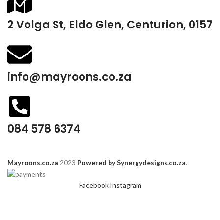
2 Volga St, Eldo Glen, Centurion, 0157
info@mayroons.co.za
084 578 6374
Mayroons.co.za
2023
Powered by Synergydesigns.co.za
.
Facebook
Instagram