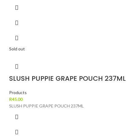
Sold out
SLUSH PUPPIE GRAPE POUCH 237ML
Products
R
45.00
SLUSH PUPPIE GRAPE POUCH 237ML