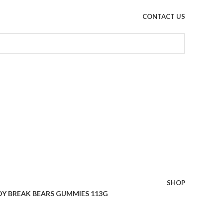
CONTACT US
SHOP
Y BREAK BEARS GUMMIES 113G