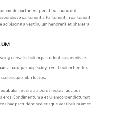
commodo parturient penatibus nunc dui
uspendisse parturient a.Parturient in parturient
 adipiscing a vestibulum hendrerit et pharetra
ULUM
scing convallis bulum parturient suspendisse.
uam a natoque adipiscing a vestibulum hendre.
scelerisque nibh lectus.
stibulum et in a a a purus lectus faucibus
lass eros.Condimentum a et ullamcorper dictumst
tos hac parturient scelerisque vestibulum amet