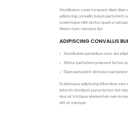
Vestibulum curae torquent diam diam 
adipiscing convallis bulum parturient s
scelerisque nibh lectus quam a natoque
fames nunc natoque dui.
ADIPISCING CONVALLIS B
Vestibulum penatibus nunc dui adipi
Abitur parturient praesent lectus q
Diam parturient dictumst parturient 
Scelerisque adipiscing bibendum sem ve
lobortis tincidunt purus lectus nisl c
mus et tristique elementum nam incep
elit ut volutpat.