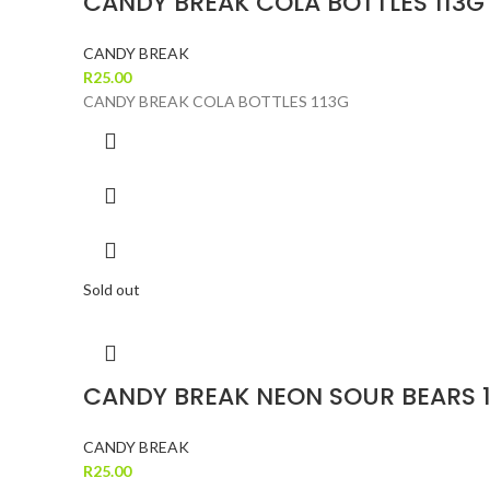
CANDY BREAK COLA BOTTLES 113G
CANDY BREAK
R
25.00
CANDY BREAK COLA BOTTLES 113G
Sold out
CANDY BREAK NEON SOUR BEARS 
CANDY BREAK
R
25.00