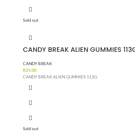
Sold out
CANDY BREAK ALIEN GUMMIES 113
CANDY BREAK
R
25.00
CANDY BREAK ALIEN GUMMIES 113G
Sold out