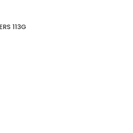
RS 113G