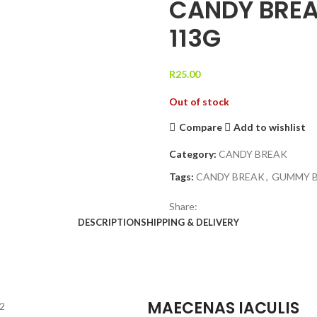
CANDY BREA
113G
R
25.00
Out of stock
Compare
Add to wishlist
Category:
CANDY BREAK
Tags:
CANDY BREAK
,
GUMMY 
Share:
DESCRIPTION
SHIPPING & DELIVERY
MAECENAS IACULIS