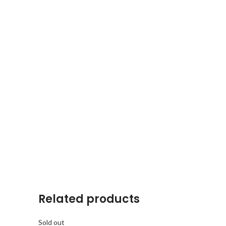
Related products
Sold out