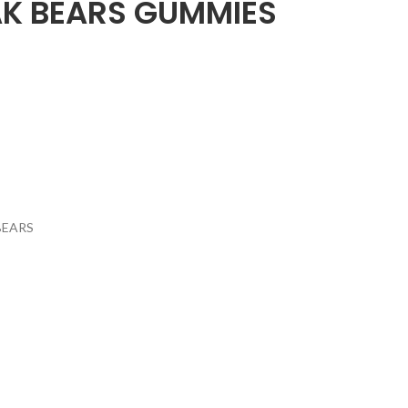
K BEARS GUMMIES
BEARS