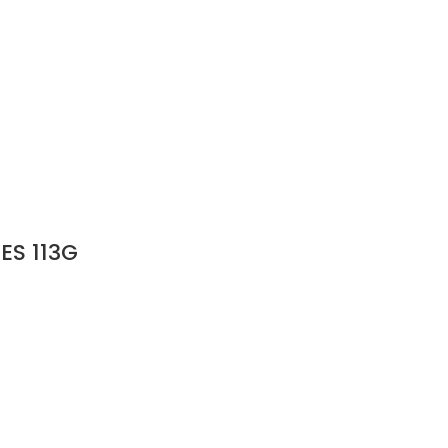
ES 113G