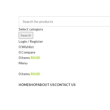
DRIED FRUITS, NUTS, SOURS & IMPORTED PRODUCTS
Select category
Search
Login / Register
0
Wishlist
0
Compare
0
items
R
0.00
Menu
0
items
R
0.00
Browse Categories
HOME
SHOP
ABOUT US
CONTACT US
Sold out
Click to enlarge