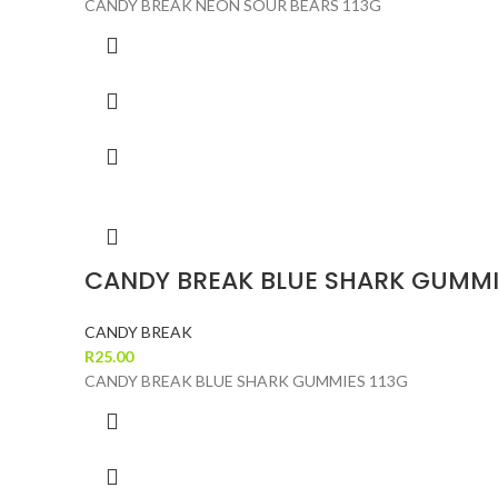
CANDY BREAK NEON SOUR BEARS 113G
CANDY BREAK BLUE SHARK GUMMI
CANDY BREAK
R
25.00
CANDY BREAK BLUE SHARK GUMMIES 113G