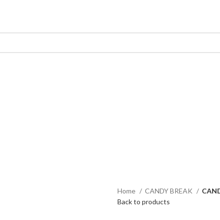
Home
CANDY BREAK
CAND
Back to products