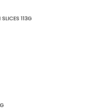
SLICES 113G
3G