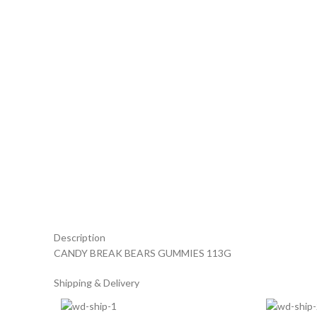
Description
CANDY BREAK BEARS GUMMIES 113G
Shipping & Delivery