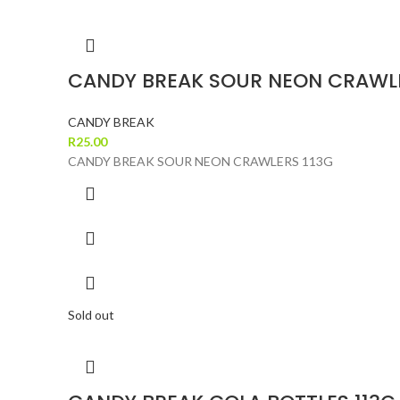
CANDY BREAK SOUR NEON CRAWLE
CANDY BREAK
R
25.00
CANDY BREAK SOUR NEON CRAWLERS 113G
Sold out