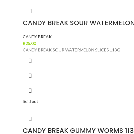
CANDY BREAK SOUR WATERMELON 
CANDY BREAK
R
25.00
CANDY BREAK SOUR WATERMELON SLICES 113G
Sold out
CANDY BREAK GUMMY WORMS 11