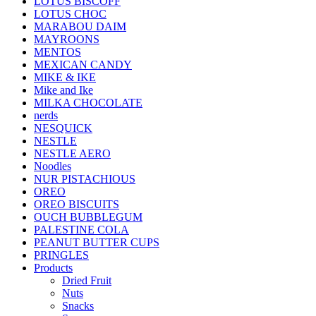
LOTUS BISCOFF
LOTUS CHOC
MARABOU DAIM
MAYROONS
MENTOS
MEXICAN CANDY
MIKE & IKE
Mike and Ike
MILKA CHOCOLATE
nerds
NESQUICK
NESTLE
NESTLE AERO
Noodles
NUR PISTACHIOUS
OREO
OREO BISCUITS
OUCH BUBBLEGUM
PALESTINE COLA
PEANUT BUTTER CUPS
PRINGLES
Products
Dried Fruit
Nuts
Snacks