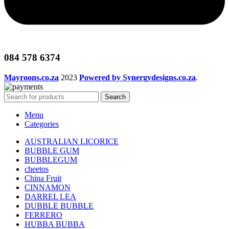
084 578 6374
Mayroons.co.za
2023
Powered by Synergydesigns.co.za
.
Search
Menu
Categories
AUSTRALIAN LICORICE
BUBBLE GUM
BUBBLEGUM
cheetos
China Fruit
CINNAMON
DARREL LEA
DUBBLE BUBBLE
FERRERO
HUBBA BUBBA