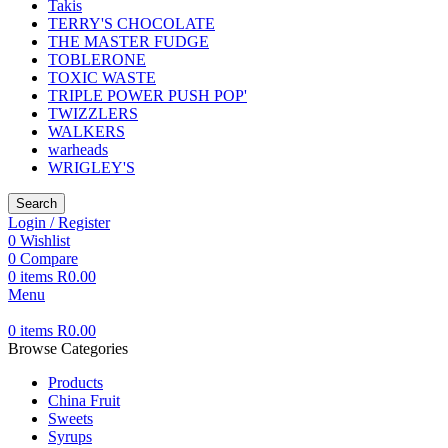
Takis
TERRY'S CHOCOLATE
THE MASTER FUDGE
TOBLERONE
TOXIC WASTE
TRIPLE POWER PUSH POP'
TWIZZLERS
WALKERS
warheads
WRIGLEY'S
Search
Login / Register
0
Wishlist
0
Compare
0
items
R
0.00
Menu
0
items
R
0.00
Browse Categories
Products
China Fruit
Sweets
Syrups