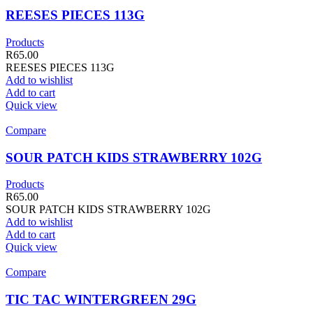
REESES PIECES 113G
Products
R
65.00
REESES PIECES 113G
Add to wishlist
Add to cart
Quick view
Compare
SOUR PATCH KIDS STRAWBERRY 102G
Products
R
65.00
SOUR PATCH KIDS STRAWBERRY 102G
Add to wishlist
Add to cart
Quick view
Compare
TIC TAC WINTERGREEN 29G