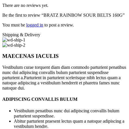
There are no reviews yet.
Be the first to review “BRATZ RAINBOW SOUR BELTS 160G”
You must be
logged in
to post a review.
Shipping & Delivery
MAECENAS IACULIS
Vestibulum curae torquent diam diam commodo parturient penatibus
nunc dui adipiscing convallis bulum parturient suspendisse
parturient a.Parturient in parturient scelerisque nibh lectus quam a
natoque adipiscing a vestibulum hendrerit et pharetra fames nunc
natoque dui.
ADIPISCING CONVALLIS BULUM
Vestibulum penatibus nunc dui adipiscing convallis bulum
parturient suspendisse.
Abitur parturient praesent lectus quam a natoque adipiscing a
vestibulum hendre.