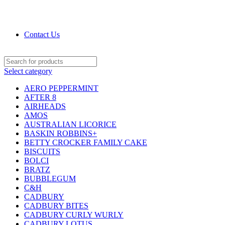
DRIED FRUITS, NUTS, SOURS & IMPORTED
PRODUCTS
Contact Us
Select category
AERO PEPPERMINT
AFTER 8
AIRHEADS
AMOS
AUSTRALIAN LICORICE
BASKIN ROBBINS+
BETTY CROCKER FAMILY CAKE
BISCUITS
BOLCI
BRATZ
BUBBLEGUM
C&H
CADBURY
CADBURY BITES
CADBURY CURLY WURLY
CADBURY LOTUS