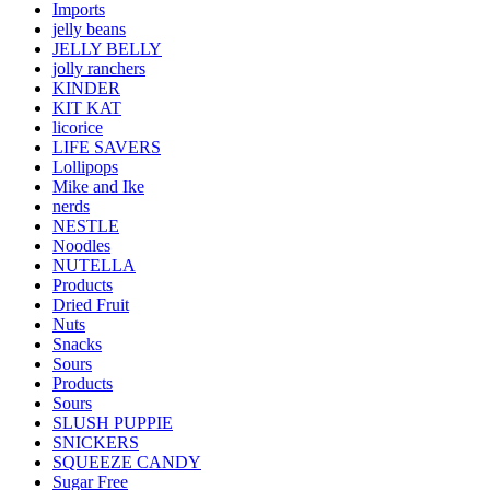
Imports
jelly beans
JELLY BELLY
jolly ranchers
KINDER
KIT KAT
licorice
LIFE SAVERS
Lollipops
Mike and Ike
nerds
NESTLE
Noodles
NUTELLA
Products
Dried Fruit
Nuts
Snacks
Sours
Products
Sours
SLUSH PUPPIE
SNICKERS
SQUEEZE CANDY
Sugar Free