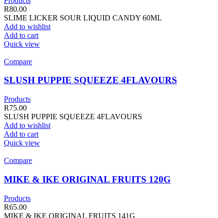
Products
R
80.00
SLIME LICKER SOUR LIQUID CANDY 60ML
Add to wishlist
Add to cart
Quick view
Compare
SLUSH PUPPIE SQUEEZE 4FLAVOURS
Products
R
75.00
SLUSH PUPPIE SQUEEZE 4FLAVOURS
Add to wishlist
Add to cart
Quick view
Compare
MIKE & IKE ORIGINAL FRUITS 120G
Products
R
65.00
MIKE & IKE ORIGINAL FRUITS 141G