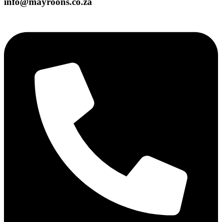
info@mayroons.co.za