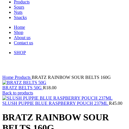
Products
Sours
Nuts
Snacks
Home
Shop
About us
Contact us
SHOP
Click to enlarge
Home
Products
BRATZ RAINBOW SOUR BELTS 160G
BRATZ BELTS 50G
R
18.00
Back to products
SLUSH PUPPIE BLUE RASPBERRY POUCH 237ML
R
45.00
BRATZ RAINBOW SOUR
BELTS 160G