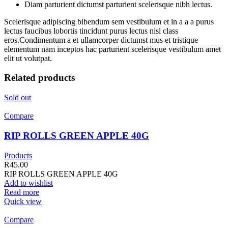
Diam parturient dictumst parturient scelerisque nibh lectus.
Scelerisque adipiscing bibendum sem vestibulum et in a a a purus
lectus faucibus lobortis tincidunt purus lectus nisl class
eros.Condimentum a et ullamcorper dictumst mus et tristique
elementum nam inceptos hac parturient scelerisque vestibulum amet
elit ut volutpat.
Related products
Sold out
Compare
RIP ROLLS GREEN APPLE 40G
Products
R
45.00
RIP ROLLS GREEN APPLE 40G
Add to wishlist
Read more
Quick view
Compare