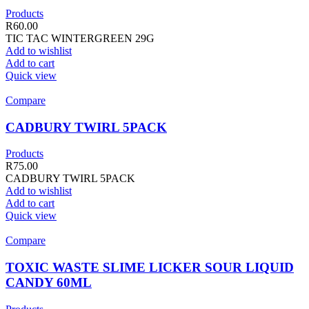
Products
R
60.00
TIC TAC WINTERGREEN 29G
Add to wishlist
Add to cart
Quick view
Compare
CADBURY TWIRL 5PACK
Products
R
75.00
CADBURY TWIRL 5PACK
Add to wishlist
Add to cart
Quick view
Compare
TOXIC WASTE SLIME LICKER SOUR LIQUID
CANDY 60ML