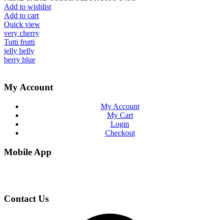
Add to wishlist
Add to cart
Quick view
very cherry
Tutti frutti
jelly belly
berry blue
My Account
My Account
My Cart
Login
Checkout
Mobile App
Contact Us