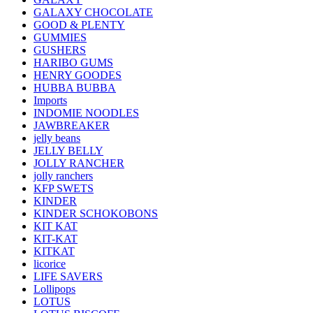
GALAXY CHOCOLATE
GOOD & PLENTY
GUMMIES
GUSHERS
HARIBO GUMS
HENRY GOODES
HUBBA BUBBA
Imports
INDOMIE NOODLES
JAWBREAKER
jelly beans
JELLY BELLY
JOLLY RANCHER
jolly ranchers
KFP SWETS
KINDER
KINDER SCHOKOBONS
KIT KAT
KIT-KAT
KITKAT
licorice
LIFE SAVERS
Lollipops
LOTUS