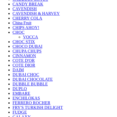
CANDY BREAK
CAVENDISH
CAVENDISH & HARVEY
CHERRY COLA
China Fruit
CHIPS AHOY!
CHOC
VOCCA
CHOC STIX
CHOCO DUBAI
CHUPA CHUPS
CINNAMON
COTE D'OR
COTE DIOR
DAIM
DUBAI CHOC
DUBAI CHOCOLATE
DUBBLE BUBBLE
DUPLO
EMBARE
ENCHILOKAS
FERRERO ROCHER
FRY'S TURKISH DELIGHT
FUDGE
GALAXY