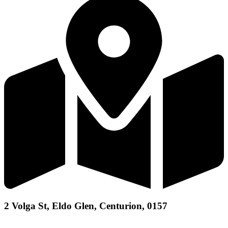
2 Volga St, Eldo Glen, Centurion, 0157