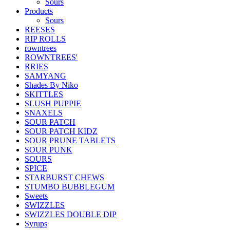
Sours
Products
Sours
REESES
RIP ROLLS
rowntrees
ROWNTREES'
RRIES
SAMYANG
Shades By Niko
SKITTLES
SLUSH PUPPIE
SNAXELS
SOUR PATCH
SOUR PATCH KIDZ
SOUR PRUNE TABLETS
SOUR PUNK
SOURS
SPICE
STARBURST CHEWS
STUMBO BUBBLEGUM
Sweets
SWIZZLES
SWIZZLES DOUBLE DIP
Syrups