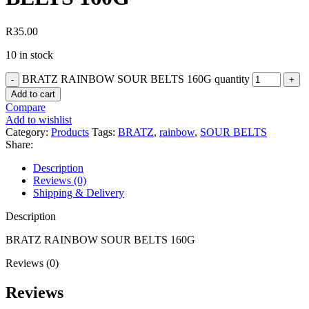
R
35.00
10 in stock
BRATZ RAINBOW SOUR BELTS 160G quantity
Add to cart
Compare
Add to wishlist
Category:
Products
Tags:
BRATZ
,
rainbow
,
SOUR BELTS
Share:
Description
Reviews (0)
Shipping & Delivery
Description
BRATZ RAINBOW SOUR BELTS 160G
Reviews (0)
Reviews