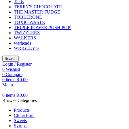
Takis
TERRY'S CHOCOLATE
THE MASTER FUDGE
TOBLERONE
TOXIC WASTE
TRIPLE POWER PUSH POP'
TWIZZLERS
WALKERS
warheads
WRIGLEY'S
Search
Login / Register
0
Wishlist
0
Compare
0
items
R
0.00
Menu
0
items
R
0.00
Browse Categories
Products
China Fruit
Sweets
Syrups