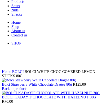
Products
Sours
Nuts
Snacks
Home
Shop
About us
Contact us
SHOP
Sold out
Click to enlarge
Home
BOLCI
BOLCI WHITE CHOC COVERED LEMON
STICKS 80G
Bolci Strawberry White Chocolate Dragee 80g
R
125.00
Back to products
BOLCI KADAYIF CHOCOLATE WITH HAZELNUT 30G
R
70.00