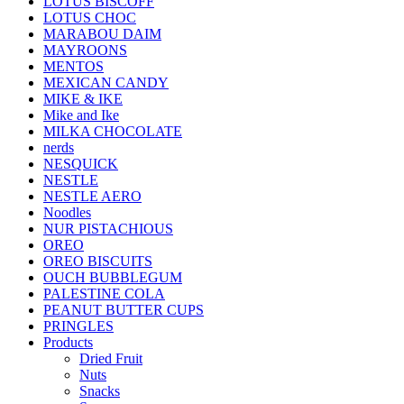
LOTUS BISCOFF
LOTUS CHOC
MARABOU DAIM
MAYROONS
MENTOS
MEXICAN CANDY
MIKE & IKE
Mike and Ike
MILKA CHOCOLATE
nerds
NESQUICK
NESTLE
NESTLE AERO
Noodles
NUR PISTACHIOUS
OREO
OREO BISCUITS
OUCH BUBBLEGUM
PALESTINE COLA
PEANUT BUTTER CUPS
PRINGLES
Products
Dried Fruit
Nuts
Snacks