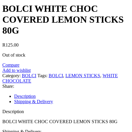
BOLCI WHITE CHOC
COVERED LEMON STICKS
80G
R
125.00
Out of stock
Compare
Add to wishlist
Category:
BOLCI
Tags:
BOLCI
,
LEMON STICKS
,
WHITE
CHOCOLATE
Share:
Description
Shipping & Delivery
Description
BOLCI WHITE CHOC COVERED LEMON STICKS 80G
Shipping & Delivery