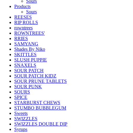
Sours
Products
Sours
REESES
RIP ROLLS
rowntrees
ROWNTREES'
RRIES
SAMYANG
Shades By Niko
SKITTLES
SLUSH PUPPIE
SNAXELS
SOUR PATCH
SOUR PATCH KIDZ
SOUR PRUNE TABLETS
SOUR PUNK
SOURS
SPICE
STARBURST CHEWS
STUMBO BUBBLEGUM
Sweets
SWIZZLES
SWIZZLES DOUBLE DIP
Syrups