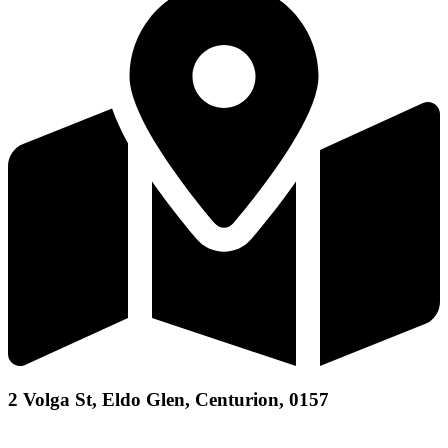
2 Volga St, Eldo Glen, Centurion, 0157