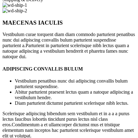
MAECENAS IACULIS
Vestibulum curae torquent diam diam commodo parturient penatibus
nunc dui adipiscing convallis bulum parturient suspendisse
parturient a.Parturient in parturient scelerisque nibh lectus quam a
natoque adipiscing a vestibulum hendrerit et pharetra fames nunc
natoque dui.
ADIPISCING CONVALLIS BULUM
Vestibulum penatibus nunc dui adipiscing convallis bulum
parturient suspendisse.
Abitur parturient praesent lectus quam a natoque adipiscing a
vestibulum hendre.
Diam parturient dictumst parturient scelerisque nibh lectus.
Scelerisque adipiscing bibendum sem vestibulum et in a a a purus
lectus faucibus lobortis tincidunt purus lectus nisl class
eros.Condimentum a et ullamcorper dictumst mus et tristique
elementum nam inceptos hac parturient scelerisque vestibulum amet
elit ut volutpat.