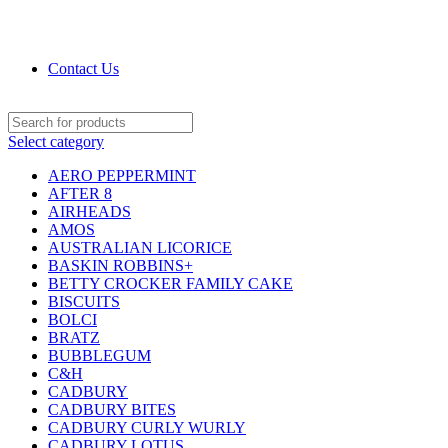
DRIED FRUITS, NUTS, SOURS & IMPORTED
PRODUCTS
Contact Us
Select category
AERO PEPPERMINT
AFTER 8
AIRHEADS
AMOS
AUSTRALIAN LICORICE
BASKIN ROBBINS+
BETTY CROCKER FAMILY CAKE
BISCUITS
BOLCI
BRATZ
BUBBLEGUM
C&H
CADBURY
CADBURY BITES
CADBURY CURLY WURLY
CADBURY LOTUS