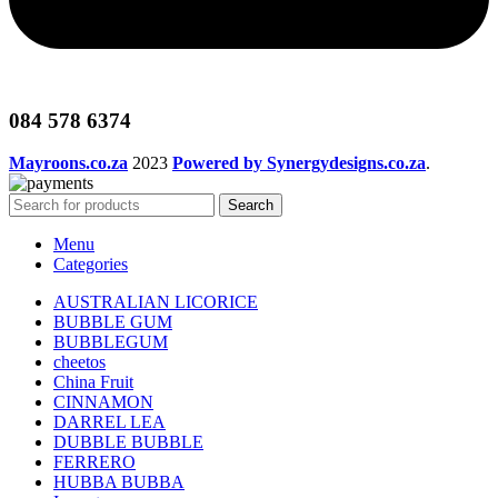
084 578 6374
Mayroons.co.za
2023
Powered by Synergydesigns.co.za
.
Search
Menu
Categories
AUSTRALIAN LICORICE
BUBBLE GUM
BUBBLEGUM
cheetos
China Fruit
CINNAMON
DARREL LEA
DUBBLE BUBBLE
FERRERO
HUBBA BUBBA