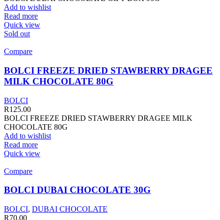
Add to wishlist
Read more
Quick view
Sold out
Compare
BOLCI FREEZE DRIED STAWBERRY DRAGEE
MILK CHOCOLATE 80G
BOLCI
R
125.00
BOLCI FREEZE DRIED STAWBERRY DRAGEE MILK
CHOCOLATE 80G
Add to wishlist
Read more
Quick view
Compare
BOLCI DUBAI CHOCOLATE 30G
BOLCI
,
DUBAI CHOCOLATE
R
70.00