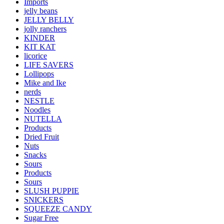
Imports
jelly beans
JELLY BELLY
jolly ranchers
KINDER
KIT KAT
licorice
LIFE SAVERS
Lollipops
Mike and Ike
nerds
NESTLE
Noodles
NUTELLA
Products
Dried Fruit
Nuts
Snacks
Sours
Products
Sours
SLUSH PUPPIE
SNICKERS
SQUEEZE CANDY
Sugar Free