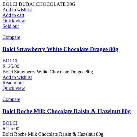
BOLCI DUBAI CHOCOLATE 30G
Add to wishlist
Add to cart
Quick view
Sold out
Compare
Bolci Strawberry White Chocolate Dragee 80g
BOLCI
R
125.00
Bolci Strawberry White Chocolate Dragee 80g
Add to wishlist
Read more
Quick view
Compare
Bolci Roche Milk Chocolate Raisin & Hazelnut 80g
BOLCI
R
125.00
Bolci Roche Milk Chocolate Raisin & Hazelnut 80g