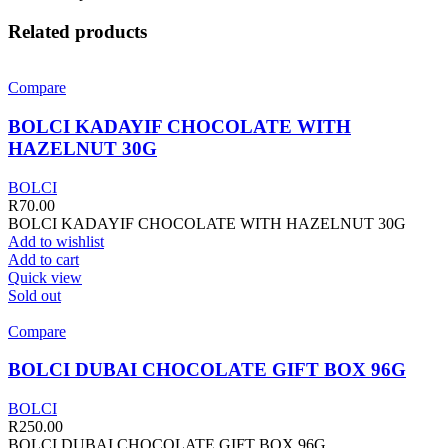
Related products
Compare
BOLCI KADAYIF CHOCOLATE WITH
HAZELNUT 30G
BOLCI
R
70.00
BOLCI KADAYIF CHOCOLATE WITH HAZELNUT 30G
Add to wishlist
Add to cart
Quick view
Sold out
Compare
BOLCI DUBAI CHOCOLATE GIFT BOX 96G
BOLCI
R
250.00
BOLCI DUBAI CHOCOLATE GIFT BOX 96G