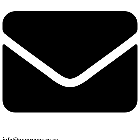
info@mayroons.co.za