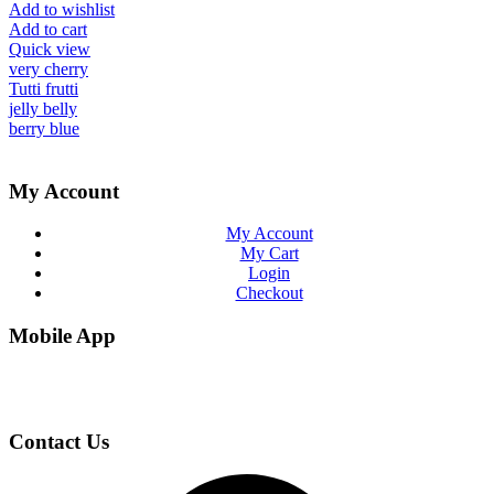
Add to wishlist
Add to cart
Quick view
very cherry
Tutti frutti
jelly belly
berry blue
My Account
My Account
My Cart
Login
Checkout
Mobile App
Contact Us