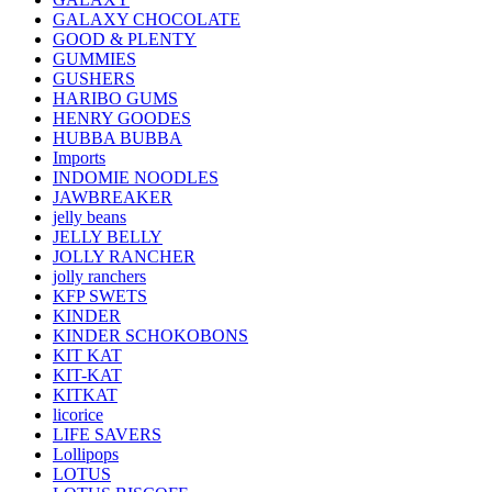
GALAXY CHOCOLATE
GOOD & PLENTY
GUMMIES
GUSHERS
HARIBO GUMS
HENRY GOODES
HUBBA BUBBA
Imports
INDOMIE NOODLES
JAWBREAKER
jelly beans
JELLY BELLY
JOLLY RANCHER
jolly ranchers
KFP SWETS
KINDER
KINDER SCHOKOBONS
KIT KAT
KIT-KAT
KITKAT
licorice
LIFE SAVERS
Lollipops
LOTUS