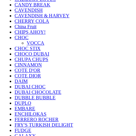
CANDY BREAK
CAVENDISH
CAVENDISH & HARVEY
CHERRY COLA
China Fruit
CHIPS AHOY!
CHOC
VOCCA
CHOC STIX
CHOCO DUBAI
CHUPA CHUPS
CINNAMON
COTE D'OR
COTE DIOR
DAIM
DUBAI CHOC
DUBAI CHOCOLATE
DUBBLE BUBBLE
DUPLO
EMBARE
ENCHILOKAS
FERRERO ROCHER
FRY'S TURKISH DELIGHT
FUDGE
GALAXY