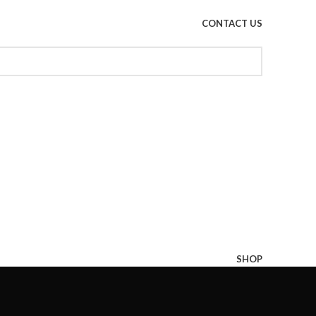
CONTACT US
SHOP