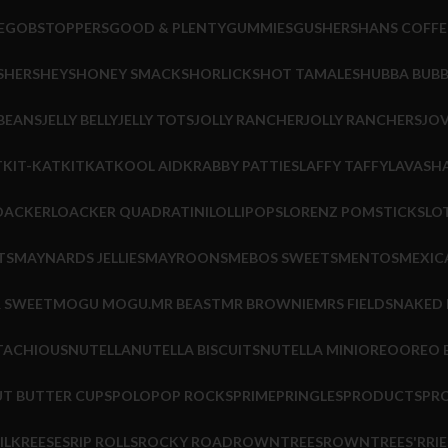
E
GOBSTOPPERS
GOOD & PLENTY
GUMMIES
GUSHERS
HANS COFFE
S
HERSHEYS
HONEY SMACKS
HORLICKS
HOT TAMALES
HUBBA BUB
 BEANS
JELLY BELLY
JELLY TOTS
JOLLY RANCHER
JOLLY RANCHERS
JOV
T
KIT-KAT
KITKAT
KOOL AID
KRABBY PATTIES
LAFFY TAFFY
LAVASHA
OACKER
LOACKER QUADRATINI
LOLLIPOPS
LORENZ POMSTICKS
LO
TS
MAYNARDS JELLIES
MAYROONS
MEBOS SWEETS
MENTOS
MEXIC
R SWEET
MOGU MOGU.
MR BEAST
MR BROWNIE
MRS FIELDS
NAKED
TACHIOUS
NUTELLA
NUTELLA BISCUITS
NUTELLA MINI
OREO
OREO B
T BUTTER CUPS
POLO
POP ROCKS
PRIME
PRINGLES
PRODUCTS
PR
ILK
REESES
RIP ROLLS
ROCKY ROAD
ROWNTREES
ROWNTREES'
RRIE