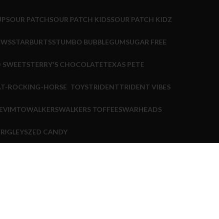
UP
SOUR PATCH
SOUR PATCH KIDS
SOUR PATCH KIDZ
EWS
STARBURTS
STUMBO BUBBLEGUM
SUGAR FREE
 SWEETS
TERRY'S CHOCOLATE
TEXAS PETE
TOYS
TRIDENT
TRIDENT VIBES
E
VIMTO
WALKERS
WALKERS TOFFEES
WARHEADS
RIGLEYS
ZED CANDY