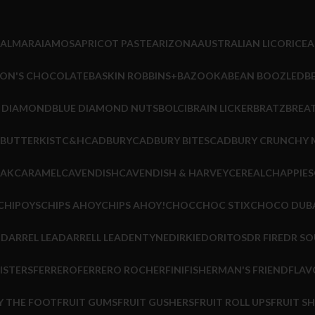
ALMARAI
AMOS
APRICOT PASTE
ARIZONA
AUSTRALIAN LICORICE
A
ON'S CHOCOLATE
BASKIN ROBBINS+
BAZOOKA
BEAN BOOZLED
B
E DIAMOND
BLUE DIAMOND NUTS
BOLCI
BRAIN LICKER
BRATZ
BREA
BUTTERKIST
C&H
CADBURY
CADBURY BITES
CADBURY CRUNCHY 
EAK
CARAMEL
CAVENDISH
CAVENDISH & HARVEY
CEREAL
CHAPPIES
CHIPOYS
CHIPS AHOY
CHIPS AHOY!
CHOC
CHOC STIX
CHOCO DUB
M
DARREL LEA
DARRELL LEA
DENTYNE
DIRKIE
DORITOS
DR FIRE
DR SO
ISTERS
FERRERO
FERRERO ROCHER
FINI
FISHERMAN'S FRIEND
FLAV
Y THE FOOT
FRUIT GUMS
FRUIT GUSHERS
FRUIT ROLL UPS
FRUIT S