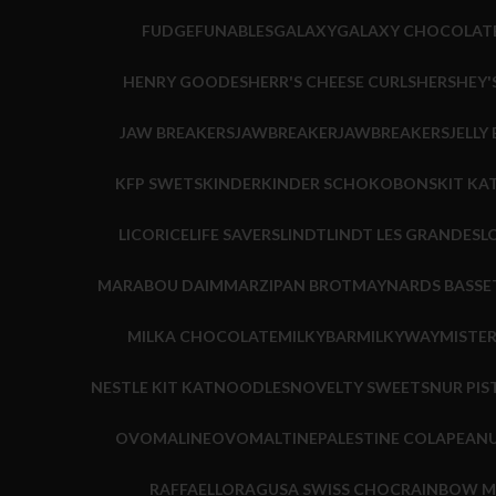
FUDGE
FUNABLES
GALAXY
GALAXY CHOCOLAT
HENRY GOODES
HERR'S CHEESE CURLS
HERSHEY'
JAW BREAKERS
JAWBREAKER
JAWBREAKERS
JELLY
KFP SWETS
KINDER
KINDER SCHOKOBONS
KIT KA
LICORICE
LIFE SAVERS
LINDT
LINDT LES GRANDES
L
MARABOU DAIM
MARZIPAN BROT
MAYNARDS BASSE
MILKA CHOCOLATE
MILKYBAR
MILKYWAY
MISTE
NESTLE KIT KAT
NOODLES
NOVELTY SWEETS
NUR PIS
OVOMALINE
OVOMALTINE
PALESTINE COLA
PEANU
RAFFAELLO
RAGUSA SWISS CHOC
RAINBOW M