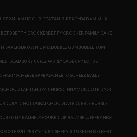
USTRALIAN LIQOURICE
AZANI
B-READY
BADAM MILK
EBETO
BETTY CROCKER
BETTY CROCKER FAMILY CAKE
TH SAVERS
BROWNIE MIX
BUBBLE GUM
BUBBLE YUM
MELTS
CADBURY CURLY WURLY
CADBURY LOTUS
CHARMS
CHEESE SPREAD
CHEETOS
CHEEZ BALLS
AI
CHOCO LART
CHUPA CHUPS
CINNAMON
COTE D'OR
UR
DUBAI CHOC
DUBAI CHOCOLATE
DUBBLE BUBBLE
OURED LIP BALM
FLAVOURED LIP BALMS
FLUFF
FRANKS
HOOOT
FRUITY
FRY'S TURKISH
FRY'S TURKISH DELIGHT