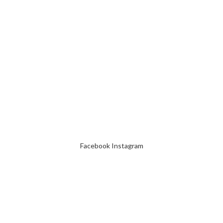
Facebook
Instagram