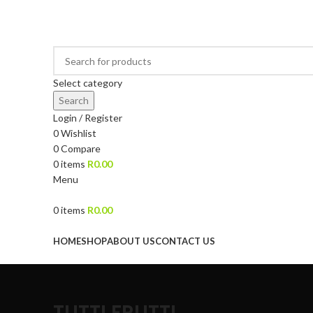
DRIED FRUITS, NUTS, SOURS & IMPORTED PRODUCTS
Select category
Search
Login / Register
0
Wishlist
0
Compare
0
items
R
0.00
Menu
0
items
R
0.00
Browse Categories
HOME
SHOP
ABOUT US
CONTACT US
TUTTI FRUTTI