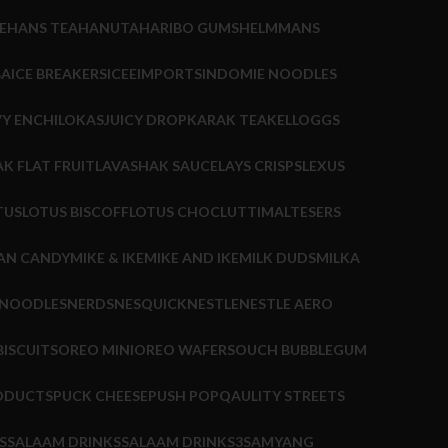
E
HANS TEA
HANUTA
HARIBO GUMS
HELMMANS
BA
ICE BREAKERS
ICEE
IMPORTS
INDOMIE NOODLES
Y ENCHILOKAS
JUICY DROP
KARAK TEA
KELLOGGS
K FLAT FRUIT
LAVASHAK SAUCE
LAYS CRISPS
LEXUS
TUS
LOTUS BISCOFF
LOTUS CHOC
LUTTI
MALTESERS
AN CANDY
MIKE & IKE
MIKE AND IKE
MILK DUDS
MILKA
 NOODLES
NERDS
NESQUICK
NESTLE
NESTLE AERO
ISCUITS
OREO MINI
OREO WAFERS
OUCH BUBBLEGUM
ODUCTS
PUCK CHEESE
PUSH POP
QAULITY STREETS
S
SALAAM DRINKS
SALAAM DRINKS3
SAMYANG