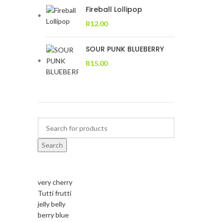
Fireball Lollipop
R
12.00
SOUR PUNK BLUEBERRY
R
15.00
Search
very cherry
Tutti frutti
jelly belly
berry blue