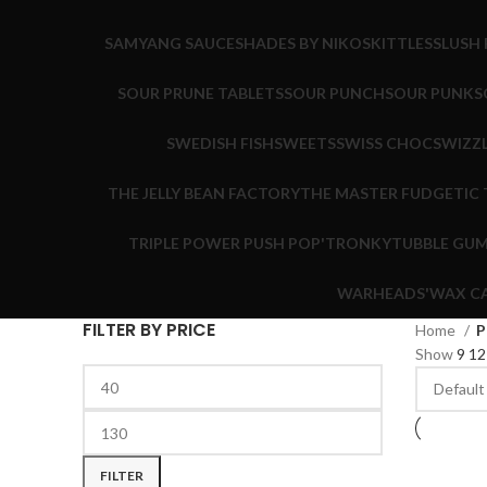
SAMYANG SAUCE
SHADES BY NIKO
SKITTLES
SLUSH 
SOUR PRUNE TABLETS
SOUR PUNCH
SOUR PUNK
S
SWEDISH FISH
SWEETS
SWISS CHOC
SWIZZ
THE JELLY BEAN FACTORY
THE MASTER FUDGE
TIC
TRIPLE POWER PUSH POP'
TRONKY
TUBBLE GU
WARHEADS'
WAX C
FILTER BY PRICE
Home
P
Show
9
1
FILTER