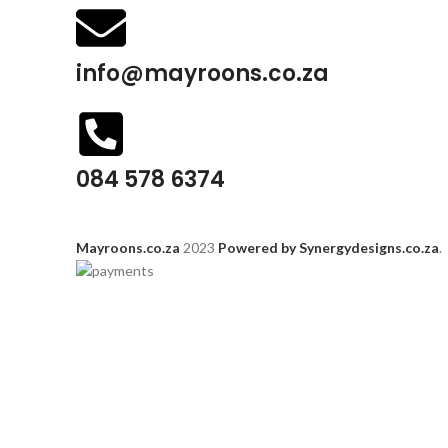
info@mayroons.co.za
084 578 6374
Mayroons.co.za
2023
Powered by Synergydesigns.co.za
.