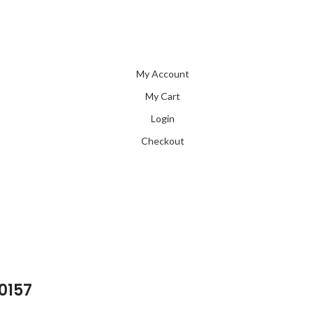
My Account
My Cart
Login
Checkout
 0157