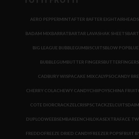
AERO PEPPERMINT
AFTER 8
AFTER EIGHT
AIRHEADS
BADAM MIX
BARRAT
BARTAR LAVASHAK SHEETS
BART
BIG LEAGUE BUBBLEGUM
BISCUITS
BLOW POP
BLU
BUBBLEGUM
BUTTER FINGERS
BUTTERFINGERS
CADBURY WISPA
CAKE MIX
CALYPSO
CANDY BR
CHERRY COLA
CHEWY CANDY
CHIIPOYS
CHINA FRUIT
COTE DIOR
CRACKZEL
CRISPS
CTACKZEL
CUITS
DAI
DUPLO
DWEEBS
EMBARE
ENCHILOKAS
EXTRA
FACE TW
FREDDO
FREEZE DRIED CANDY
FREEZER POPS
FRUIT B