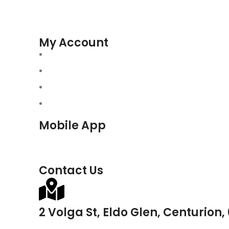
My Account
Mobile App
Contact Us
2 Volga St, Eldo Glen, Centurion,