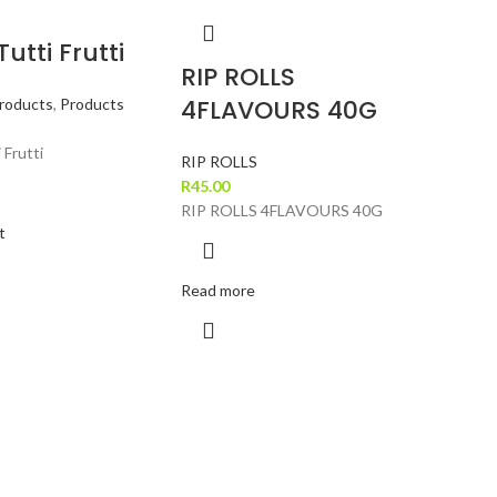
utti Frutti
RIP ROLLS
4FLAVOURS 40G
roducts
,
Products
 Frutti
RIP ROLLS
R
45.00
RIP ROLLS 4FLAVOURS 40G
t
Read more