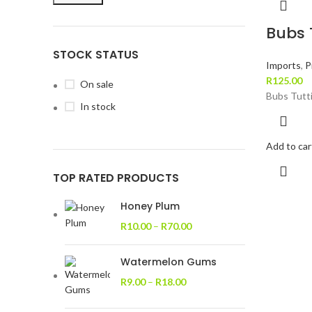
Bubs T
STOCK STATUS
Imports
,
P
R
125.00
On sale
Bubs Tutti
In stock
Add to car
TOP RATED PRODUCTS
Honey Plum
R
10.00
–
R
70.00
Watermelon Gums
R
9.00
–
R
18.00