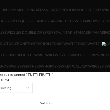
PUPPIE
SMARTIES
SNAXELS
SNICKERS
SNYDER'S
SOUR CHERRY SYR
OURS
SPICE
SQUEEZE CANDY
STARBURST CHEWS
STARBURSTS CH
LES
SWIZZLES DOUBLE DIP
SYRUPS
TAJIN
TAKIS
TAMARIN
TAMARIND
 TAC
TOBLERONE
TOOTSIE ROLL
TOXIC WASTE
TOXIC WASTE \
M
TURKISH DELIGHT
TWIRL
TWIX
TWIZZLERS
VAN HOLTENS'S PICKL
ANDY
WAXIES
WERTHERS
WHOPPERS
WILEY WALLABY
WRIGLEY'S
W
roducts tagged “TUTTI FRUTTI”
2
18
24
Sold out