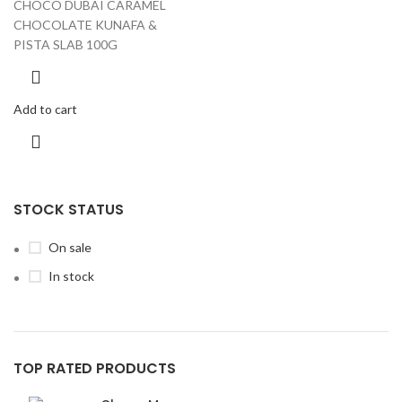
CHOCO DUBAI CARAMEL
CHOCOLATE KUNAFA &
PISTA SLAB 100G
Add to cart
STOCK STATUS
On sale
In stock
TOP RATED PRODUCTS