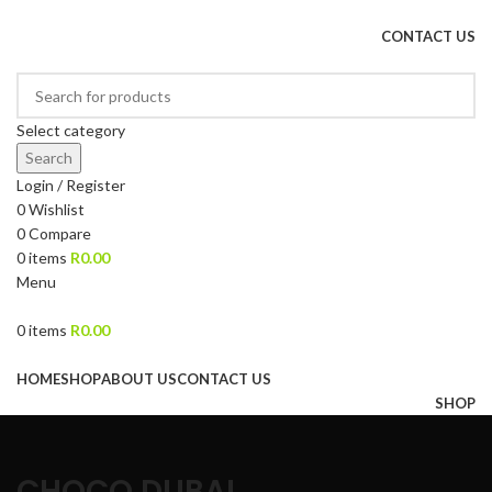
DRIED FRUITS, NUTS, SOURS & IMPORTED PRODUCTS
CONTACT US
Select category
Search
Login / Register
0
Wishlist
0
Compare
0
items
R
0.00
Menu
0
items
R
0.00
Browse Categories
HOME
SHOP
ABOUT US
CONTACT US
SHOP
CHOCO DUBAI