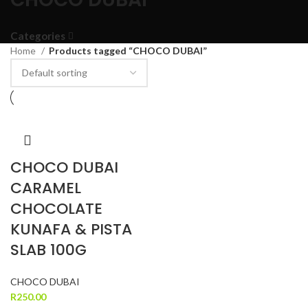
Categories
Home
Products tagged “CHOCO DUBAI”
CHOCO DUBAI
CARAMEL
CHOCOLATE
KUNAFA & PISTA
SLAB 100G
CHOCO DUBAI
R
250.00