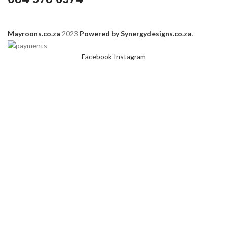
Mayroons.co.za
2023
Powered by Synergydesigns.co.za
.
Facebook
Instagram