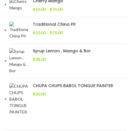
Cherry Mango
R
10.00
–
R
70.00
Traditional China Pit
R
10.00
–
R
70.00
Syrup Lemon , Mango & Bor
R
38.00
CHUPA CHUPS BABOL TONGUE PAINTER
R
30.00