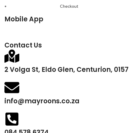
Checkout
Mobile App
Contact Us
2 Volga St, Eldo Glen, Centurion, 0157
info@mayroons.co.za
084 578 6374