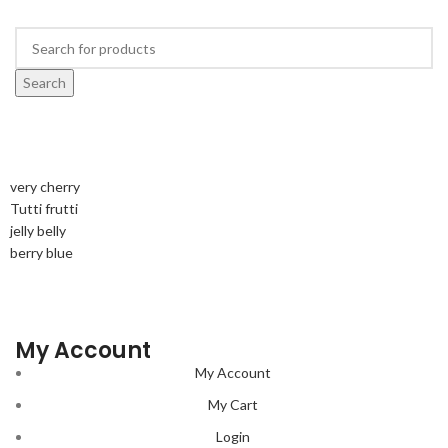
Search
very cherry
Tutti frutti
jelly belly
berry blue
My Account
My Account
My Cart
Login