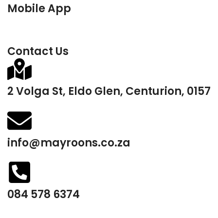
Mobile App
Contact Us
2 Volga St, Eldo Glen, Centurion, 0157
info@mayroons.co.za
084 578 6374