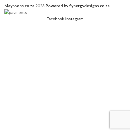
Mayroons.co.za
2023
Powered by Synergydesigns.co.za
.
Facebook
Instagram