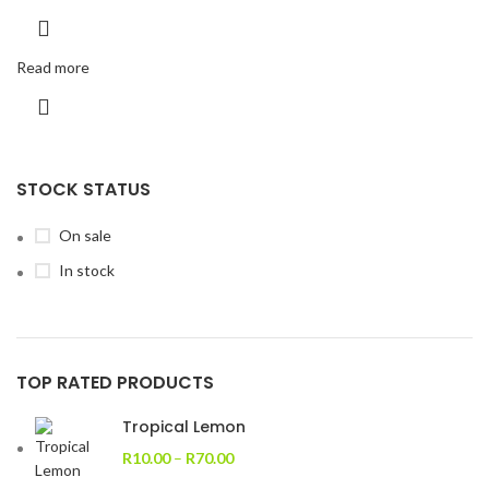
Read more
STOCK STATUS
On sale
In stock
TOP RATED PRODUCTS
Tropical Lemon
R
10.00
–
R
70.00