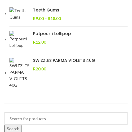
Teeth Gums
R
9.00
–
R
18.00
Potpourri Lollipop
R
12.00
SWIZZLES PARMA VIOLETS 40G
R
20.00
Search