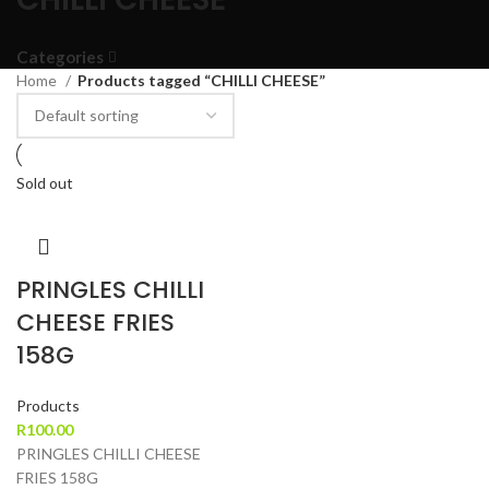
Categories
Home
Products tagged “CHILLI CHEESE”
Sold out
PRINGLES CHILLI
CHEESE FRIES
158G
Products
R
100.00
PRINGLES CHILLI CHEESE
FRIES 158G