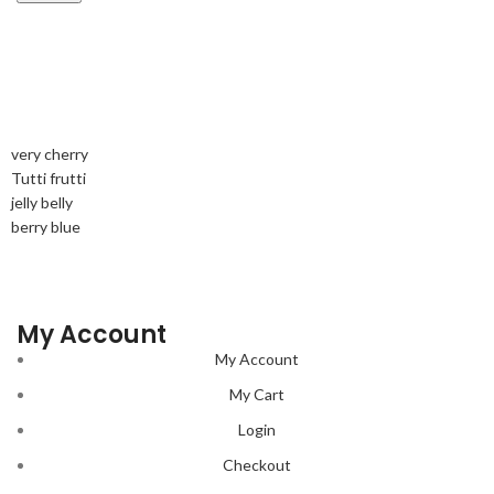
very cherry
Tutti frutti
jelly belly
berry blue
My Account
My Account
My Cart
Login
Checkout