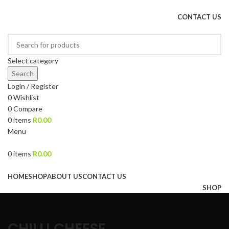
DRIED FRUITS, NUTS, SOURS & IMPORTED PRODUCTS
CONTACT US
Select category
Search
Login / Register
0
Wishlist
0
Compare
0
items
R
0.00
Menu
0
items
R
0.00
Browse Categories
HOME
SHOP
ABOUT US
CONTACT US
SHOP
CHILLI CHEESE